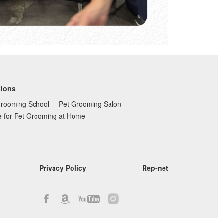
tions
Grooming School
Pet Grooming Salon
e for Pet Grooming at Home
Privacy Policy
Rep-net