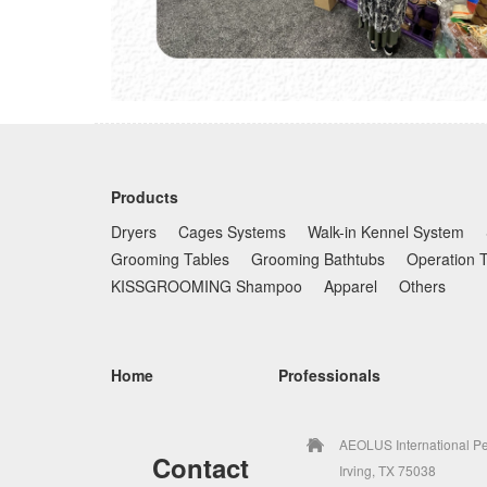
Products
Dryers
Cages Systems
Walk-in Kennel System
Grooming Tables
Grooming Bathtubs
Operation 
KISSGROOMING Shampoo
Apparel
Others
Home
Professionals
AEOLUS International Pe
Contact
Irving, TX 75038