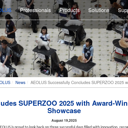
OLUS
Professionals
Products
Solutions
Sup
EOLUS
News
AEOLUS Successfully Concludes SUPERZOO 2025 wit
udes SUPERZOO 2025 with Award-Winn
Showcase
August 19,2025
LUS is proud to look back on three successful days filled with innovation, recog