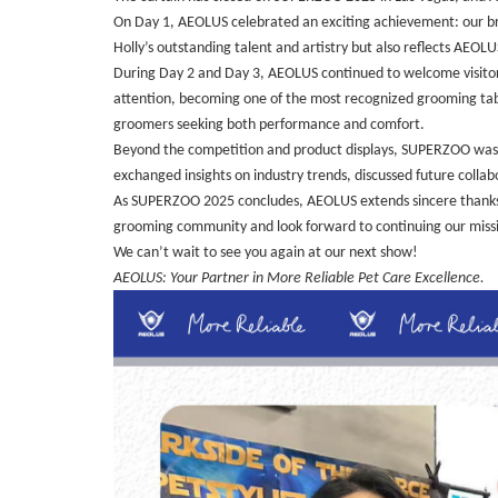
On Day 1, AEOLUS celebrated an exciting achievement: our br
Holly’s outstanding talent and artistry but also reflects AEO
During Day 2 and Day 3, AEOLUS continued to welcome visitors
attention, becoming one of the most recognized grooming tables
groomers seeking both performance and comfort.
Beyond the competition and product displays, SUPERZOO was a
exchanged insights on industry trends, discussed future collabo
As SUPERZOO 2025 concludes, AEOLUS extends sincere thanks to
grooming community and look forward to continuing our missio
We can’t wait to see you again at our next show!
AEOLUS: Your Partner in More Reliable Pet Care Excellence.