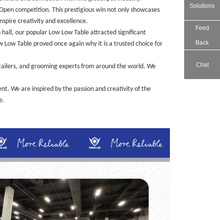
Solutions
pen competition. This prestigious win not only showcases
nspire creativity and excellence.
Feed
hall, our popular Low Low Table attracted significant
Back
w Low Table proved once again why it is a trusted choice for
Chat
tailers, and grooming experts from around the world. We
t. We are inspired by the passion and creativity of the
e.