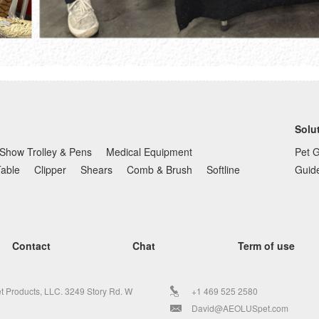
Solu
Show Trolley & Pens
Medical Equipment
Pet 
Table
Clipper
Shears
Comb & Brush
Softline
Guid
Contact
Chat
Term of use
t Products, LLC. 3249 Story Rd. W
+1 469 525 2580
David@AEOLUSpet.com