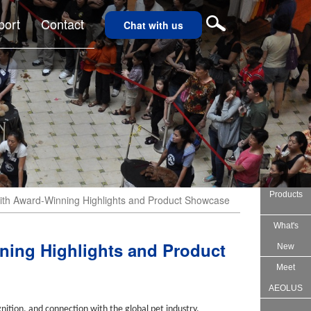
port
Contact
Chat with us
Products
h Award-Winning Highlights and Product Showcase
What's
ing Highlights and Product
New
Meet
AEOLUS
nition, and connection with the global pet industry.