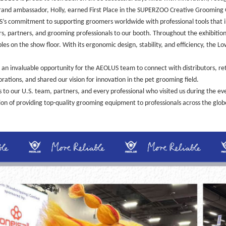
and ambassador, Holly, earned First Place in the SUPERZOO Creative Grooming O
LUS’s commitment to supporting groomers worldwide with professional tools that i
, partners, and grooming professionals to our booth. Throughout the exhibition 
 on the show floor. With its ergonomic design, stability, and efficiency, the Lo
n invaluable opportunity for the AEOLUS team to connect with distributors, re
rations, and shared our vision for innovation in the pet grooming field.
 our U.S. team, partners, and every professional who visited us during the even
n of providing top-quality grooming equipment to professionals across the glob