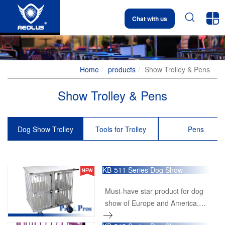


Chat with us
Home
products
Show Trolley & Pens
Show Trolley & Pens
Dog Show Trolley
Tools for Trolley
Pens
KB-511 Series Dog Show
Aluminum Portable Trolley
Must-have star product for dog
show of Europe and America.
Mulit-role —Cage, grooming