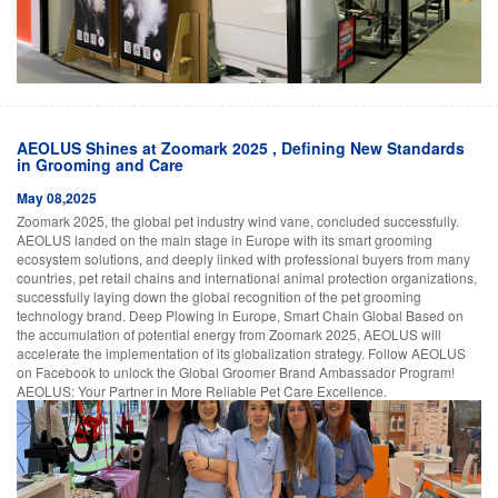
AEOLUS Shines at Zoomark 2025 , Defining New Standards
in Grooming and Care
May 08,2025
Zoomark 2025, the global pet industry wind vane, concluded successfully.
AEOLUS landed on the main stage in Europe with its smart grooming
ecosystem solutions, and deeply linked with professional buyers from many
countries, pet retail chains and international animal protection organizations,
successfully laying down the global recognition of the pet grooming
technology brand. Deep Plowing in Europe, Smart Chain Global Based on
the accumulation of potential energy from Zoomark 2025, AEOLUS will
accelerate the implementation of its globalization strategy. Follow AEOLUS
on Facebook to unlock the Global Groomer Brand Ambassador Program!
AEOLUS: Your Partner in More Reliable Pet Care Excellence.