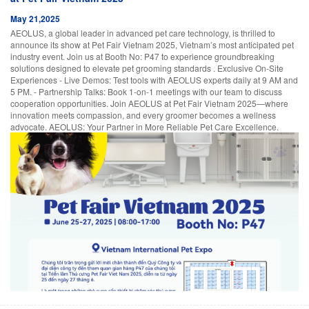
May 21,2025
AEOLUS, a global leader in advanced pet care technology, is thrilled to
announce its show at Pet Fair Vietnam 2025, Vietnam’s most anticipated pet
industry event. Join us at Booth No: P47 to experience groundbreaking
solutions designed to elevate pet grooming standards . Exclusive On-Site
Experiences - Live Demos: Test tools with AEOLUS experts daily at 9 AM and
5 PM. - Partnership Talks: Book 1-on-1 meetings with our team to discuss
cooperation opportunities. Join AEOLUS at Pet Fair Vietnam 2025—where
innovation meets compassion, and every groomer becomes a wellness
advocate. AEOLUS: Your Partner in More Reliable Pet Care Excellence.