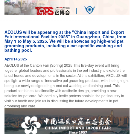
AEOLUS will be appearing at the "China Import and Export
Fair International Pavilion 2025" in Guangzhou, China, from
May 1 to May 5, 2025. We will be showcasing high-end pet
grooming products, including a cat-specific washing and
bathing pool.
April 14,2025
AEOLUS at the Canton Fair (Spring) 2025 This five-day event will bring
together global leaders and professionals in the pet industry to explore the
latest trends and developments in the sector. At this exhibition, AEOLUS will
spotlight a wide range of innovative pet grooming products, with the highlight
being our newly designed high-end cat washing and bathing pool. This
product combines functionality with aesthetic design, providing a new
solution for pet care. We cordially invite professionals in the pet industry to
visit our booth and join us in discussing the future developments in pet
grooming and care.