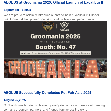
AEOLUS at Groomania 2025: Official Launch of Excalibur II
September 18,2025
We are proud to officially introduce our brand-new “Excalibur II” Clipper –
built for unmatched power, precision, and professional performance.
AEOLUS Successfully Concludes Pet Fair Asia 2025
August 25,2025
Our booth was buzzing with energy every single day, and we loved meeting
so many groomers, partners, and friends from across the world.