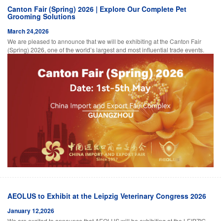
Canton Fair (Spring) 2026 | Explore Our Complete Pet
Grooming Solutions
March 24,2026
We are pleased to announce that we will be exhibiting at the Canton Fair
(Spring) 2026, one of the world’s largest and most influential trade events.
AEOLUS to Exhibit at the Leipzig Veterinary Congress 2026
January 12,2026
We are excited to announce that AEOLUS will be exhibiting at the LEIPZIG