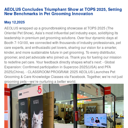
AEOLUS Concludes Triumphant Show at TOPS 2025, Setting
New Benchmarks in Pet Grooming Innovation
May 12,2025
AEOLUS wrapped up a groundbreaking showcase at TOPS 2025 (The
Oriental Pet Show), Asia’s most influential pet industry expo, solidifying its
leadership in premium pet grooming solutions. Over four dynamic days at
Booth 7-1G100, we connected with thousands of industry professionals, pet
care experts, and enthusiastic pet lovers, sharing our vision for a smarter,
kinder, and more sustainable future in pet grooming. To every distributor,
groomer, and pet advocate who joined us. Thank you for fueling our mission
to redefine pet care. Your feedback directly shapes what’s next: - Global
Expansion: Confirmed participation in Superzoo 2025(USA) and PFA
2025(China). - CLASSROOM PROGRAM: 2025 AEOLUS Launches Pet
Grooming & Care Knowledge Classes via Facebook. Together, we’re not just
grooming pets—we’re nurturing a better world.