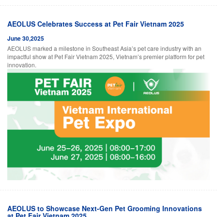
AEOLUS Celebrates Success at Pet Fair Vietnam 2025
June 30,2025
AEOLUS marked a milestone in Southeast Asia’s pet care industry with an
impactful show at Pet Fair Vietnam 2025, Vietnam’s premier platform for pet
innovation.
AEOLUS to Showcase Next-Gen Pet Grooming Innovations
at Pet Fair Vietnam 2025