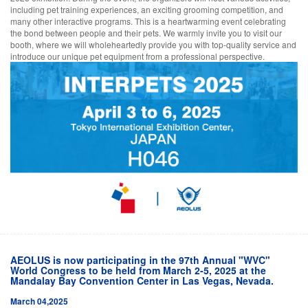
including pet training experiences, an exciting grooming competition, and
many other interactive programs. This is a heartwarming event celebrating
the bond between people and their pets. We warmly invite you to visit our
booth, where we will wholeheartedly provide you with top-quality service and
introduce our unique pet equipment from a professional perspective.
AEOLUS is now participating in the 97th Annual "WVC"
World Congress to be held from March 2-5, 2025 at the
Mandalay Bay Convention Center in Las Vegas, Nevada.
March 04,2025