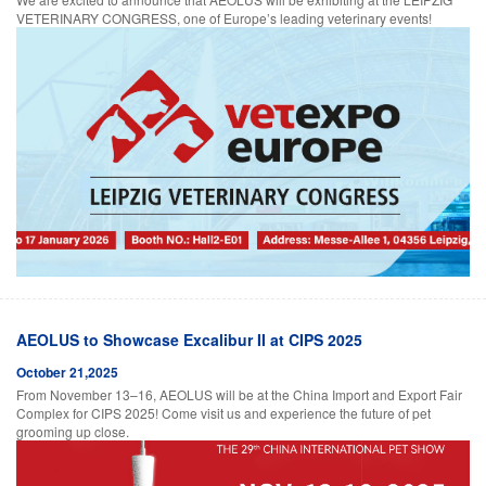
VETERINARY CONGRESS, one of Europe’s leading veterinary events!
AEOLUS to Showcase Excalibur II at CIPS 2025
October 21,2025
From November 13–16, AEOLUS will be at the China Import and Export Fair
Complex for CIPS 2025! Come visit us and experience the future of pet
grooming up close.