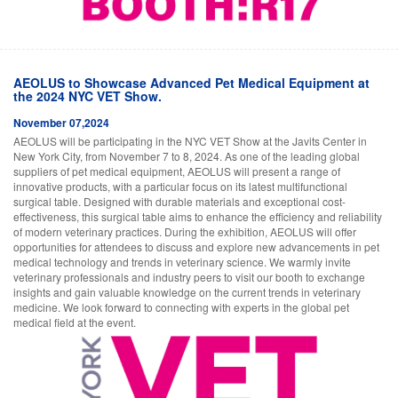
AEOLUS to Showcase Advanced Pet Medical Equipment at
the 2024 NYC VET Show.
November 07,2024
AEOLUS will be participating in the NYC VET Show at the Javits Center in
New York City, from November 7 to 8, 2024. As one of the leading global
suppliers of pet medical equipment, AEOLUS will present a range of
innovative products, with a particular focus on its latest multifunctional
surgical table. Designed with durable materials and exceptional cost-
effectiveness, this surgical table aims to enhance the efficiency and reliability
of modern veterinary practices. During the exhibition, AEOLUS will offer
opportunities for attendees to discuss and explore new advancements in pet
medical technology and trends in veterinary science. We warmly invite
veterinary professionals and industry peers to visit our booth to exchange
insights and gain valuable knowledge on the current trends in veterinary
medicine. We look forward to connecting with experts in the global pet
medical field at the event.