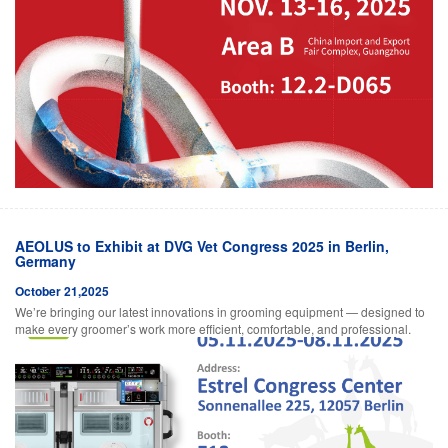
AEOLUS to Exhibit at DVG Vet Congress 2025 in Berlin,
Germany
October 21,2025
We’re bringing our latest innovations in grooming equipment — designed to
make every groomer’s work more efficient, comfortable, and professional.