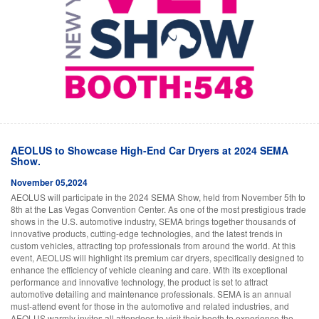
AEOLUS to Showcase High-End Car Dryers at 2024 SEMA
Show.
November 05,2024
AEOLUS will participate in the 2024 SEMA Show, held from November 5th to
8th at the Las Vegas Convention Center. As one of the most prestigious trade
shows in the U.S. automotive industry, SEMA brings together thousands of
innovative products, cutting-edge technologies, and the latest trends in
custom vehicles, attracting top professionals from around the world. At this
event, AEOLUS will highlight its premium car dryers, specifically designed to
enhance the efficiency of vehicle cleaning and care. With its exceptional
performance and innovative technology, the product is set to attract
automotive detailing and maintenance professionals. SEMA is an annual
must-attend event for those in the automotive and related industries, and
AEOLUS warmly invites all attendees to visit their booth to experience the