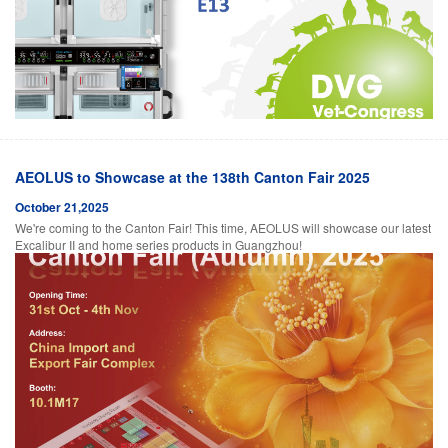
AEOLUS to Showcase at the 138th Canton Fair 2025
October 21,2025
We're coming to the Canton Fair! This time, AEOLUS will showcase our latest
Excalibur II and home series products in Guangzhou!