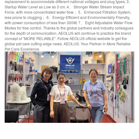
replacement to accommodate different national voltages and plug types; 3、
Startup Water Level as Low as 3 cm; 4、 Stronger Water Stream Impact
Force, with more concentrated water flow； 5、Enhanced Filtration System,
less prone to clogging； 6、Energy-Efficient and Environmentally Friendly,
with power consumption of less than 300W; 7、 Eight Adjustable Water Flow
Modes for free control. Thanks to the global partners and industry colleagues
for the depth of communication, AEOLUS will continue to practice the brand
concept of "MORE RELIABLE". Follow AEOLUS official website to get the
global pet care cutting-edge news. AEOLUS: Your Partner in More Reliable
Pet Care Excellence.