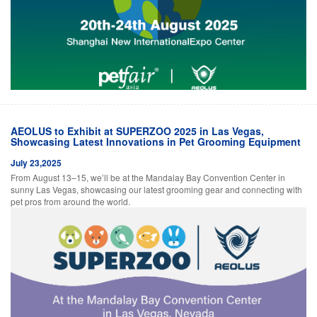
AEOLUS to Exhibit at SUPERZOO 2025 in Las Vegas,
Showcasing Latest Innovations in Pet Grooming Equipment
July 23,2025
From August 13–15, we’ll be at the Mandalay Bay Convention Center in
sunny Las Vegas, showcasing our latest grooming gear and connecting with
pet pros from around the world.