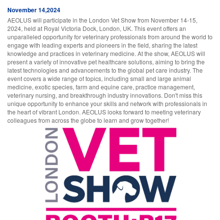
November 14,2024
AEOLUS will participate in the London Vet Show from November 14-15,
2024, held at Royal Victoria Dock, London, UK. This event offers an
unparalleled opportunity for veterinary professionals from around the world to
engage with leading experts and pioneers in the field, sharing the latest
knowledge and practices in veterinary medicine. At the show, AEOLUS will
present a variety of innovative pet healthcare solutions, aiming to bring the
latest technologies and advancements to the global pet care industry. The
event covers a wide range of topics, including small and large animal
medicine, exotic species, farm and equine care, practice management,
veterinary nursing, and breakthrough industry innovations. Don't miss this
unique opportunity to enhance your skills and network with professionals in
the heart of vibrant London. AEOLUS looks forward to meeting veterinary
colleagues from across the globe to learn and grow together!