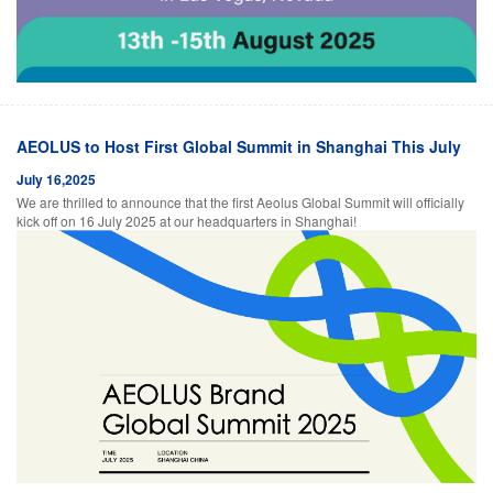
AEOLUS to Host First Global Summit in Shanghai This July
July 16,2025
We are thrilled to announce that the first Aeolus Global Summit will officially
kick off on 16 July 2025 at our headquarters in Shanghai!