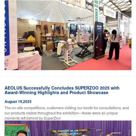
AEOLUS Successfully Concludes SUPERZOO 2025 with
Award-Winning Highlights and Product Showcase
August 19,2025
The on-site competitions, customers visiting our booth for consultations, and
our products visible throughout the exhibition—these were all unique
moments left behind by SuperZoo!