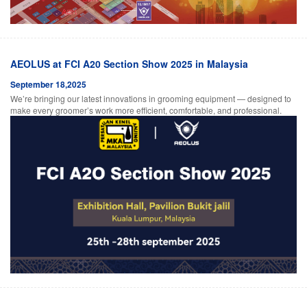
AEOLUS at FCI A20 Section Show 2025 in Malaysia
September 18,2025
We’re bringing our latest innovations in grooming equipment — designed to
make every groomer’s work more efficient, comfortable, and professional.