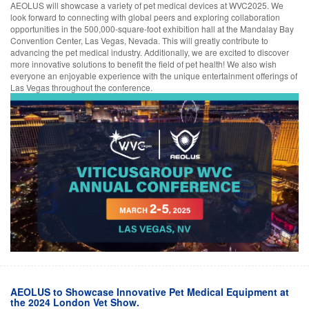
AEOLUS will showcase a variety of pet medical devices at WVC2025. We
look forward to connecting with global peers and exploring collaboration
opportunities in the 500,000-square-foot exhibition hall at the Mandalay Bay
Convention Center, Las Vegas, Nevada. This will greatly contribute to
advancing the pet medical industry. Additionally, we are excited to discover
more innovative solutions to benefit the field of pet health! We also wish
everyone an enjoyable experience with the unique entertainment offerings of
Las Vegas throughout the conference.
AEOLUS to Showcase Innovative Pet Medical Equipment at
the 2024 London Vet Show.