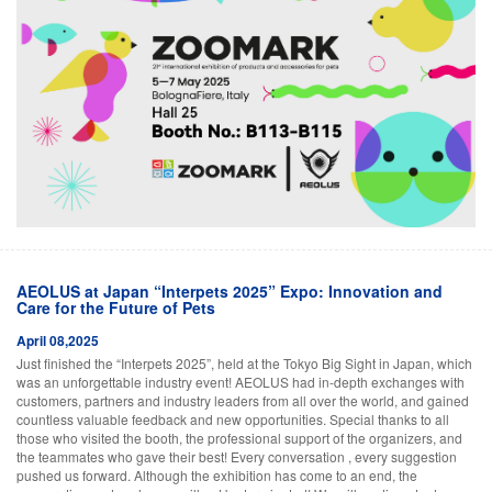
AEOLUS at Japan “Interpets 2025” Expo: Innovation and
Care for the Future of Pets
April 08,2025
Just finished the “Interpets 2025”, held at the Tokyo Big Sight in Japan, which
was an unforgettable industry event! AEOLUS had in-depth exchanges with
customers, partners and industry leaders from all over the world, and gained
countless valuable feedback and new opportunities. Special thanks to all
those who visited the booth, the professional support of the organizers, and
the teammates who gave their best! Every conversation , every suggestion
pushed us forward. Although the exhibition has come to an end, the