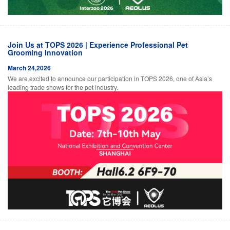
Join Us at TOPS 2026 | Experience Professional Pet
Grooming Innovation
March 24,2026
We are excited to announce our participation in TOPS 2026, one of Asia’s
leading trade shows for the pet industry.