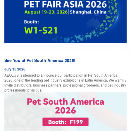
See You at Pet South America 2026!
July 15,2026
AEOLUS is pleased to announce our participation in Pet South America
2026, one of the leading pet industry exhibitions in Latin America. We warmly
invite distributors, business partners, professional groomers, and pet industry
professionals to visit us.