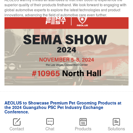
superior quality of their products firsthand. We look forward to engaging with
global automotive experts to explore the latest technologies and product
innovations, advancing the field of automotive care even further.
AEOLUS to Showcase Premium Pet Grooming Products at
the 2024 Guangzhou PSC Pet Industry Exchange
Conference.
November 05,2024
AEOLUS will participate in the PSC Pet Industry Exchange Conference,
Contact
Chat
Products
Solutions
taking place in Guangzhou from November 5th to 8th, 2024. This three-day