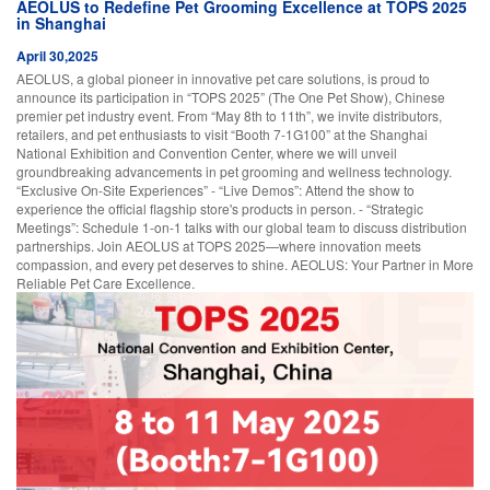
AEOLUS to Redefine Pet Grooming Excellence at TOPS 2025
in Shanghai
April 30,2025
AEOLUS, a global pioneer in innovative pet care solutions, is proud to
announce its participation in “TOPS 2025” (The One Pet Show), Chinese
premier pet industry event. From “May 8th to 11th”, we invite distributors,
retailers, and pet enthusiasts to visit “Booth 7-1G100” at the Shanghai
National Exhibition and Convention Center, where we will unveil
groundbreaking advancements in pet grooming and wellness technology.
“Exclusive On-Site Experiences” - “Live Demos”: Attend the show to
experience the official flagship store's products in person. - “Strategic
Meetings”: Schedule 1-on-1 talks with our global team to discuss distribution
partnerships. Join AEOLUS at TOPS 2025—where innovation meets
compassion, and every pet deserves to shine. AEOLUS: Your Partner in More
Reliable Pet Care Excellence.