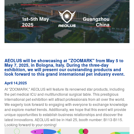
AEOLUS will be showcasing at "ZOOMARK" from May 5 to
May 7, 2025, in Bologna, Italy. During the three-day
exhibition, we will present our outstanding products and
look forward to this grand international pet industry event.
April 14,2025
At "ZOOMARK," AEOLUS will feature its renowned star products, including
the pet medical ICU and multifunctional surgical table. This prestigious
international pet exhibition will attract professionals from all over the world.
We eagerly look forward to engaging with everyone to exchange knowledge
and explore market trends. Additionally, we hope that this event will provide
unique opportunities to establish business relationships and discover the
latest innovations. AEOLUS will be in Hall 25, booth number: B113-B115.
Looking forward to your coming!