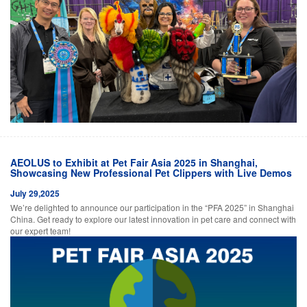
AEOLUS to Exhibit at Pet Fair Asia 2025 in Shanghai,
Showcasing New Professional Pet Clippers with Live Demos
July 29,2025
We’re delighted to announce our participation in the “PFA 2025” in Shanghai
China. Get ready to explore our latest innovation in pet care and connect with
our expert team!