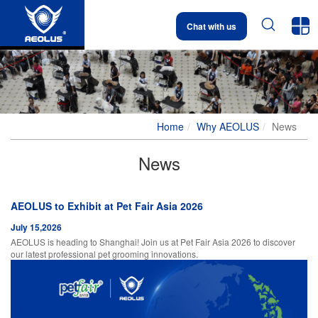


Chat with us
Home
Why AEOLUS
News
News
AEOLUS to Exhibit at Pet Fair Asia 2026
July 15,2026
AEOLUS is heading to Shanghai! Join us at Pet Fair Asia 2026 to discover
our latest professional pet grooming innovations.