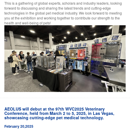
This is a gathering of global experts, scholars and industry leaders, looking
forward to discussing and sharing the latest trends and cutting-edge
technologies in the global pet medical industry. We look forward to meeting
you at the exhibition and working together to contribute our strength to the
health and well-being of pets!
AEOLUS will debut at the 97th WVC2025 Veterinary
Conference, held from March 2 to 5, 2025, in Las Vegas,
showcasing cutting-edge pet medical technology.
February 20,2025