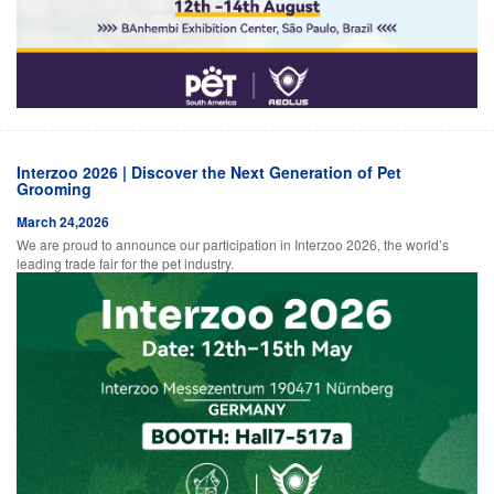
Interzoo 2026 | Discover the Next Generation of Pet
Grooming
March 24,2026
We are proud to announce our participation in Interzoo 2026, the world’s
leading trade fair for the pet industry.