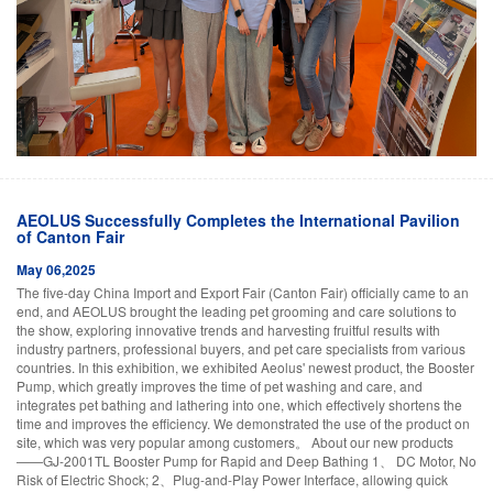
AEOLUS Successfully Completes the International Pavilion
of Canton Fair
May 06,2025
The five-day China Import and Export Fair (Canton Fair) officially came to an
end, and AEOLUS brought the leading pet grooming and care solutions to
the show, exploring innovative trends and harvesting fruitful results with
industry partners, professional buyers, and pet care specialists from various
countries. In this exhibition, we exhibited Aeolus' newest product, the Booster
Pump, which greatly improves the time of pet washing and care, and
integrates pet bathing and lathering into one, which effectively shortens the
time and improves the efficiency. We demonstrated the use of the product on
site, which was very popular among customers。 About our new products
——GJ-2001TL Booster Pump for Rapid and Deep Bathing 1、 DC Motor, No
Risk of Electric Shock; 2、Plug-and-Play Power Interface, allowing quick