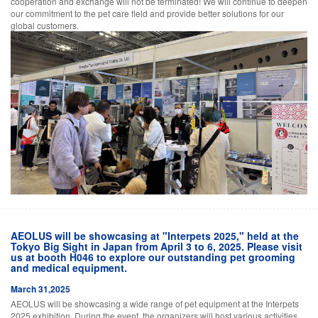
cooperation and exchange will not be terminated! We will continue to deepen
our commitment to the pet care field and provide better solutions for our
global customers.
AEOLUS will be showcasing at "Interpets 2025," held at the
Tokyo Big Sight in Japan from April 3 to 6, 2025. Please visit
us at booth H046 to explore our outstanding pet grooming
and medical equipment.
March 31,2025
AEOLUS will be showcasing a wide range of pet equipment at the Interpets
2025 exhibition. During the event, the organizers will host various activities,