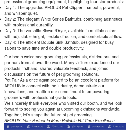
professional grooming equipment, highlighting four star products:
Day 1: The upgraded AEOLUS Pet Clipper – smooth, powerful,
and whisper-quiet.
Day 2: The elegant White Series Bathtubs, combining aesthetics
with professional durability.
Day 3: The versatile Blower/Dryer, available in multiple colors,
with adjustable height, flexible direction, and comfortable airflow.
Day 4: The efficient Double Sink Bathtub, designed for busy
salons to save time and double productivity.
Our booth welcomed grooming professionals, distributors, and
partners from all over the world. Many visitors experienced our
products firsthand, shared valuable feedback, and joined
discussions on the future of pet grooming solutions.
Pet Fair Asia once again proved to be an excellent platform for
AEOLUS to connect with the industry, demonstrate our
innovations, and reaffirm our commitment to empowering
groomers with professional-grade tools.
We sincerely thank everyone who visited our booth, and we look
forward to seeing you again at upcoming exhibitions worldwide.
Together, let’s shape the future of pet grooming.
AEOLUS: Your Partner in More Reliable Pet Care Excellence.