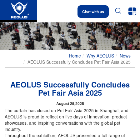


Chat with us
Home
Why AEOLUS
News
AEOLUS Successfully Concludes Pet Fair Asia 2025
AEOLUS Successfully Concludes
Pet Fair Asia 2025
August 25,2025
The curtain has closed on Pet Fair Asia 2025 in Shanghai, and
AEOLUS is proud to reflect on five days of innovation, product
showcases, and inspiring conversations with the global pet
industry.
Throughout the exhibition, AEOLUS presented a full range of