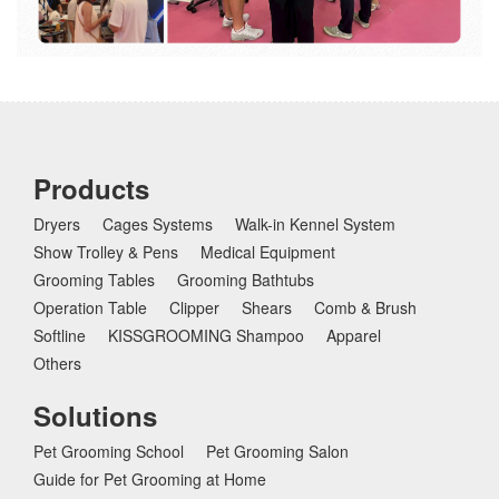
Products
Dryers
Cages Systems
Walk-in Kennel System
Show Trolley & Pens
Medical Equipment
Grooming Tables
Grooming Bathtubs
Operation Table
Clipper
Shears
Comb & Brush
Softline
KISSGROOMING Shampoo
Apparel
Others
Solutions
Pet Grooming School
Pet Grooming Salon
Guide for Pet Grooming at Home