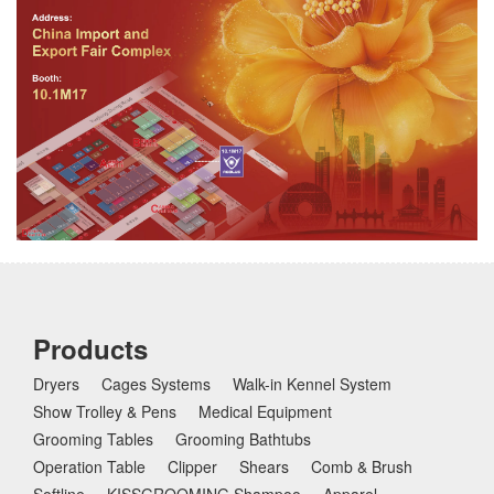
Products
Dryers
Cages Systems
Walk-in Kennel System
Show Trolley & Pens
Medical Equipment
Grooming Tables
Grooming Bathtubs
Operation Table
Clipper
Shears
Comb & Brush