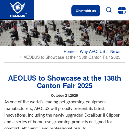


Chat with us
Home
Why AEOLUS
News
AEOLUS to Showcase at the 138th Canton Fair 2025
AEOLUS to Showcase at the 138th
Canton Fair 2025
October 21,2025
As one of the world’s leading pet grooming equipment
manufacturers, AEOLUS will proudly present its latest
innovations, including the newly upgraded Excalibur II Clipper
and a series of home-use grooming products designed for
comfort, efficiency, and professional results.