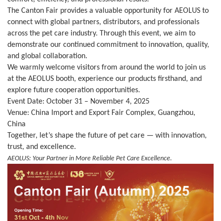
The Canton Fair provides a valuable opportunity for AEOLUS to
connect with global partners, distributors, and professionals
across the pet care industry. Through this event, we aim to
demonstrate our continued commitment to innovation, quality,
and global collaboration.
We warmly welcome visitors from around the world to join us
at the AEOLUS booth, experience our products firsthand, and
explore future cooperation opportunities.
Event Date: October 31 – November 4, 2025
Venue: China Import and Export Fair Complex, Guangzhou,
China
Together, let’s shape the future of pet care — with innovation,
trust, and excellence.
AEOLUS: Your Partner in More Reliable Pet Care Excellence.