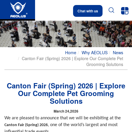


Chat with us
Home
Why AEOLUS
News
Canton Fair (Spring) 2026 | Explore Our Complete Pet
Grooming Solutions
Canton Fair (Spring) 2026 | Explore
Our Complete Pet Grooming
Solutions
March 24,2026
We are pleased to announce that we will be exhibiting at the
, one of the world’s largest and most
Canton Fair (Spring) 2026
influential trade events.