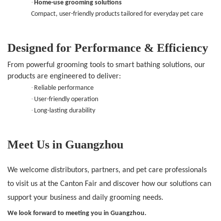
·
Home-use grooming solutions
Compact, user-friendly products tailored for everyday pet care
Designed for Performance & Efficiency
From powerful grooming tools to smart bathing solutions, our
products are engineered to deliver:
·
Reliable performance
·
User-friendly operation
·
Long-lasting durability
Meet Us in Guangzhou
We welcome distributors, partners, and pet care professionals
to visit us at the Canton Fair and discover how our solutions can
support your business and daily grooming needs.
We look forward to meeting you in Guangzhou.