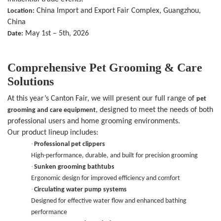
China Import and Export Fair Complex, Guangzhou,
Location:
China
May 1st – 5th, 2026
Date:
Comprehensive Pet Grooming & Care
Solutions
At this year’s Canton Fair, we will present our full range of
pet
, designed to meet the needs of both
grooming and care equipment
professional users and home grooming environments.
Our product lineup includes:
·
Professional pet clippers
High-performance, durable, and built for precision grooming
·
Sunken grooming bathtubs
Ergonomic design for improved efficiency and comfort
·
Circulating water pump systems
Designed for effective water flow and enhanced bathing
performance