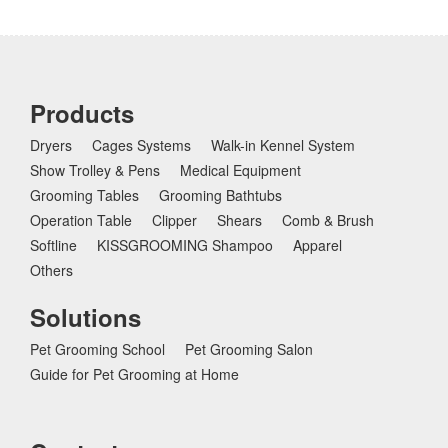
Products
Dryers
Cages Systems
Walk-in Kennel System
Show Trolley & Pens
Medical Equipment
Grooming Tables
Grooming Bathtubs
Operation Table
Clipper
Shears
Comb & Brush
Softline
KISSGROOMING Shampoo
Apparel
Others
Solutions
Pet Grooming School
Pet Grooming Salon
Guide for Pet Grooming at Home