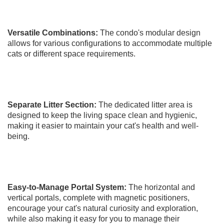
Versatile Combinations:
The condo's modular design
allows for various configurations to accommodate multiple
cats or different space requirements.
Separate Litter Section:
The dedicated litter area is
designed to keep the living space clean and hygienic,
making it easier to maintain your cat's health and well-
being.
Easy-to-Manage Portal System:
The horizontal and
vertical portals, complete with magnetic positioners,
encourage your cat's natural curiosity and exploration,
while also making it easy for you to manage their