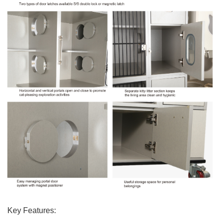
Key Features: