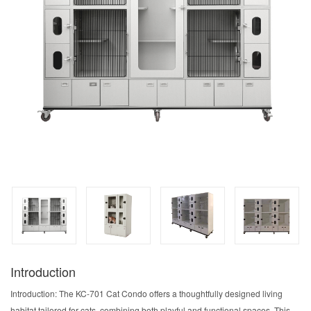
Introduction
Introduction: The KC-701 Cat Condo offers a thoughtfully designed living
habitat tailored for cats, combining both playful and functional spaces. This