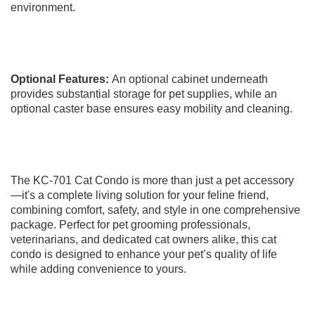
environment.
Optional Features:
An optional cabinet underneath
provides substantial storage for pet supplies, while an
optional caster base ensures easy mobility and cleaning.
The KC-701 Cat Condo is more than just a pet accessory
—it's a complete living solution for your feline friend,
combining comfort, safety, and style in one comprehensive
package. Perfect for pet grooming professionals,
veterinarians, and dedicated cat owners alike, this cat
condo is designed to enhance your pet’s quality of life
while adding convenience to yours.