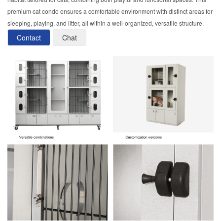
premium cat condo ensures a comfortable environment with distinct areas for
sleeping, playing, and litter, all within a well-organized, versatile structure.
Contact
Chat