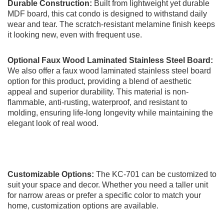
Durable Construction:
Built from lightweight yet durable
MDF board, this cat condo is designed to withstand daily
wear and tear. The scratch-resistant melamine finish keeps
it looking new, even with frequent use.
O
ptional Faux Wood Laminated Stainless Steel Board:
We also offer a faux wood laminated stainless steel board
option for this product, providing a blend of aesthetic
appeal and superior durability. This material is non-
flammable, anti-rusting, waterproof, and resistant to
molding, ensuring life-long longevity while maintaining the
elegant look of real wood.
Customizable Options:
The KC-701 can be customized to
suit your space and decor. Whether you need a taller unit
for narrow areas or prefer a specific color to match your
home, customization options are available.