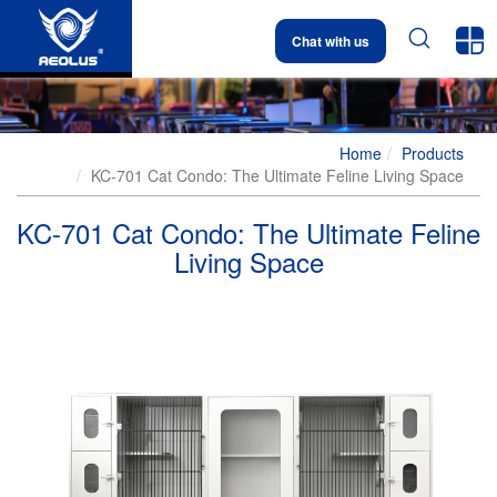


Chat with us
Home
Products
KC-701 Cat Condo: The Ultimate Feline Living Space
KC-701 Cat Condo: The Ultimate Feline
Living Space