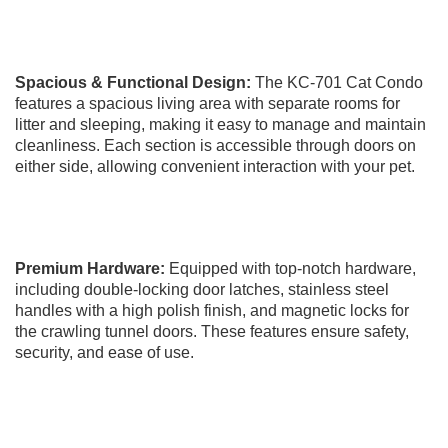
Spacious & Functional Design:
The KC-701 Cat Condo
features a spacious living area with separate rooms for
litter and sleeping, making it easy to manage and maintain
cleanliness. Each section is accessible through doors on
either side, allowing convenient interaction with your pet.
Premium Hardware:
Equipped with top-notch hardware,
including double-locking door latches, stainless steel
handles with a high polish finish, and magnetic locks for
the crawling tunnel doors. These features ensure safety,
security, and ease of use.