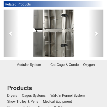
Related Products
P
N
r
e
e
x
v
t
i
o
u
s
Modular System
Cat Cage & Condo
Oxygen Therap
Products
Dryers
Cages Systems
Walk-in Kennel System
Show Trolley & Pens
Medical Equipment