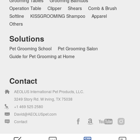
Grooming Tables
Grooming Bathtubs
Operation Table
Clipper
Shears
Comb & Brush
Softline
KISSGROOMING Shampoo
Apparel
Others
Solutions
Pet Grooming School
Pet Grooming Salon
Guide for Pet Grooming at Home
Contact
AEOLUS International Pet Products, LLC.
3249 Story Rd. W Irving, TX 75038
+1 469 525 2580
David@AEOLUSpet.com
Contact