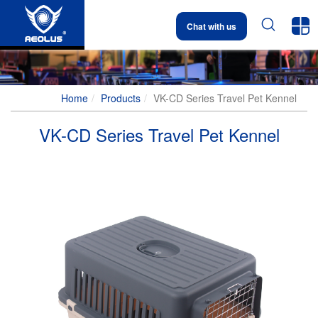


Chat with us
Home
Products
VK-CD Series Travel Pet Kennel
VK-CD Series Travel Pet Kennel