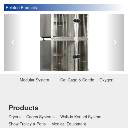
Related Products
P
N
r
e
e
x
v
t
i
o
u
s
Modular System
Cat Cage & Condo
Oxygen Therap
Products
Dryers
Cages Systems
Walk-in Kennel System
Show Trolley & Pens
Medical Equipment