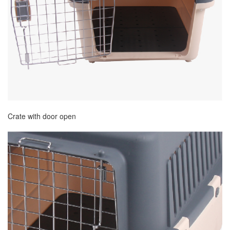
Crate with door open