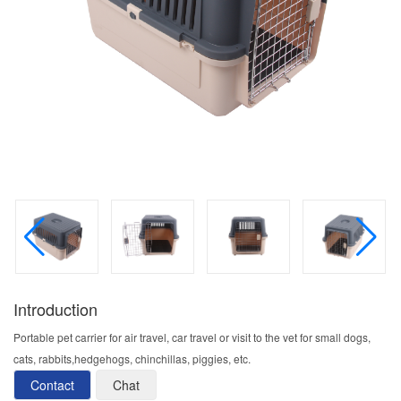
Introduction
Portable pet carrier for air travel, car travel or visit to the vet for small dogs,
cats, rabbits,hedgehogs, chinchillas, piggies, etc.
Contact
Chat