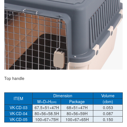
Top handle
Dimension
Volume
ITEM
W×D×H
Package
(cbm)
(cm)
VK-CD-03
67.5×51×47H
68×51×47H
0.053
VK-CD-04
80×56×58.5H
80×56×59H
0.087
VK-CD-05
100×67×75H
100×67×65H
0.150