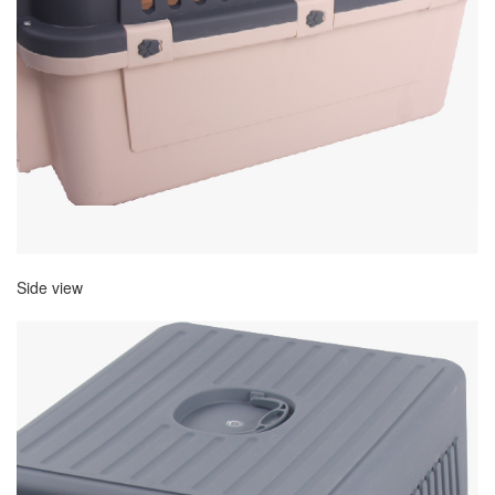
Side view