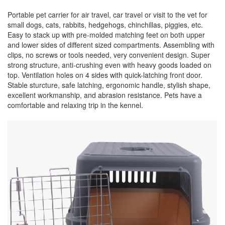
Portable pet carrier for air travel, car travel or visit to the vet for
small dogs, cats, rabbits, hedgehogs, chinchillas, piggies, etc.
Easy to stack up with pre-molded matching feet on both upper
and lower sides of different sized compartments. Assembling with
clips, no screws or tools needed, very convenient design. Super
strong structure, anti-crushing even with heavy goods loaded on
top. Ventilation holes on 4 sides with quick-latching front door.
Stable sturcture, safe latching, ergonomic handle, stylish shape,
excellent workmanship, and abrasion resistance. Pets have a
comfortable and relaxing trip in the kennel.