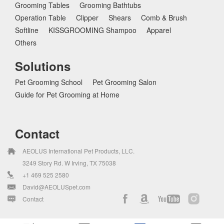
Grooming Tables
Grooming Bathtubs
Operation Table
Clipper
Shears
Comb & Brush
Softline
KISSGROOMING Shampoo
Apparel
Others
Solutions
Pet Grooming School
Pet Grooming Salon
Guide for Pet Grooming at Home
Contact
AEOLUS International Pet Products, LLC.
3249 Story Rd. W Irving, TX 75038
+1 469 525 2580
David@AEOLUSpet.com
Contact