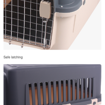
Safe latching