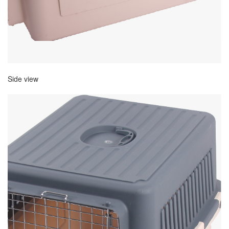
Side view