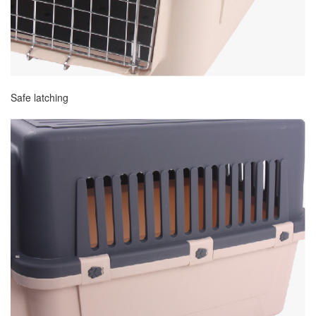
Safe latching