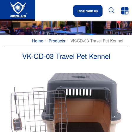


Chat with us
Home
Products
VK-CD-03 Travel Pet Kennel
VK-CD-03 Travel Pet Kennel