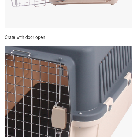
Crate with door open