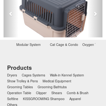
e
x
v
t
i
o
u
s
Modular System
Cat Cage & Condo
Oxygen Therap
Products
Dryers
Cages Systems
Walk-in Kennel System
Show Trolley & Pens
Medical Equipment
Grooming Tables
Grooming Bathtubs
Operation Table
Clipper
Shears
Comb & Brush
Softline
KISSGROOMING Shampoo
Apparel
Others