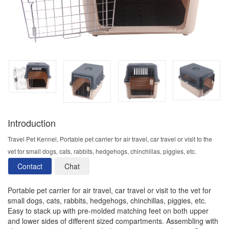
Introduction
Travel Pet Kennel, Portable pet carrier for air travel, car travel or visit to the
vet for small dogs, cats, rabbits, hedgehogs, chinchillas, piggies, etc.
Contact
Chat
Portable pet carrier for air travel, car travel or visit to the vet for
small dogs, cats, rabbits, hedgehogs, chinchillas, piggies, etc.
Easy to stack up with pre-molded matching feet on both upper
and lower sides of different sized compartments. Assembling with