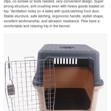
clips, no screws or tools needed, very convenient design. Super
strong structure, anti-crushing even with heavy goods loaded on
top. Ventilation holes on 4 sides with quick-latching front door.
Stable sturcture, safe latching, ergonomic handle, stylish shape,
excellent workmanship, and abrasion resistance. Pets have a
comfortable and relaxing trip in the kennel.