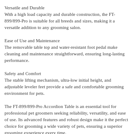
Versatile and Durable
With a high load capacity and durable construction, the FT-
899/899-Pro is suitable for all breeds and sizes, making it a
versatile addition to any grooming salon.
Ease of Use and Maintenance
The removable table top and water-resistant foot pedal make
cleaning and maintenance straightforward, ensuring long-lasting
performance.
Safety and Comfort
T
he stable lifting mechanism, ultra-low initial height, and
adjustable leveler feet provide a safe and comfortable grooming
environment for pets.
The FT-899/899-Pro Accordion Table is an essential tool for
professional pet groomers seeking reliability, versatility, and ease
of use. Its advanced features and robust design make it the perfect
choice for grooming a wide variety of pets, ensuring a superior
grooming experience every time.