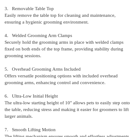
3. Removable Table Top
Easily remove the table top for cleaning and maintenance,
ensuring a hygienic grooming environment.
4. Welded Grooming Arm Clamps
Securely hold the grooming arms in place with welded clamps
fixed on both ends of the top frame, providing stability during
grooming sessions.
5. Overhead Grooming Arms Included
Offers versatile positioning options with included overhead
grooming arms, enhancing control and convenience.
6. Ultra-Low Initial Height
The ultra-low starting height of 10" allows pets to easily step onto
the table, reducing stress and making it easier for groomers to lift
larger animals.
7. Smooth Lifting Motion
The lifting mechanism ensures smooth and effortless adjustments,