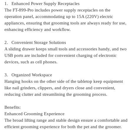
1. Enhanced Power Supply Receptacles
The FT-899-Pro includes power supply receptacles on the
operation panel, accommodating up to 15A (220V) electric
appliances, ensuring that grooming tools are always ready for use,
enhancing efficiency and workflow.
2. Convenient Storage Solutions
A sliding drawer keeps small tools and accessories handy, and two
USB ports are included for convenient charging of electronic
devices, such as cell phones.
3. Organized Workspace
Hanging hooks on the other side of the tabletop keep equipment
like nail grinders, clippers, and dryers close and convenient,
reducing clutter and streamlining the grooming process.
Benefits:
Enhanced Grooming Experience
The broad lifting range and stable design ensure a comfortable and
efficient grooming experience for both the pet and the groomer.