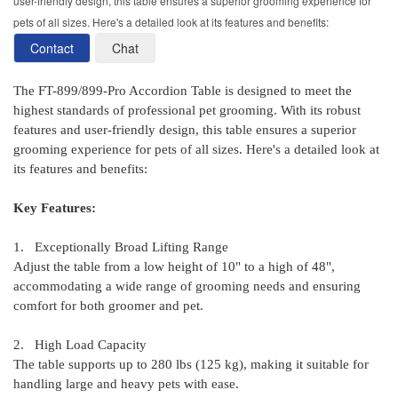
user-friendly design, this table ensures a superior grooming experience for
pets of all sizes. Here's a detailed look at its features and benefits:
Contact
Chat
The FT-899/899-Pro Accordion Table is designed to meet the
highest standards of professional pet grooming. With its robust
features and user-friendly design, this table ensures a superior
grooming experience for pets of all sizes. Here's a detailed look at
its features and benefits:
Key Features:
1. Exceptionally Broad Lifting Range
Adjust the table from a low height of 10" to a high of 48",
accommodating a wide range of grooming needs and ensuring
comfort for both groomer and pet.
2. High Load Capacity
The table supports up to 280 lbs (125 kg), making it suitable for
handling large and heavy pets with ease.