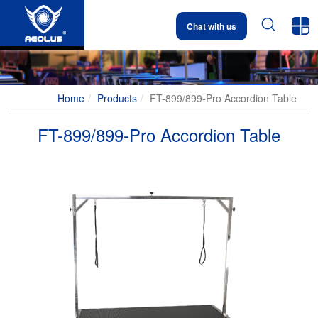


Chat with us
Home
Products
FT-899/899-Pro Accordion Table
FT-899/899-Pro Accordion Table