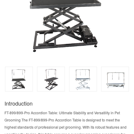
Introduction
FT-899/899-Pro Accordion Table: Ultimate Stability and Versatility in Pet
Grooming The FT-899/899-Pro Accordion Table is designed to meet the
highest standards of professional pet grooming. With its robust features and