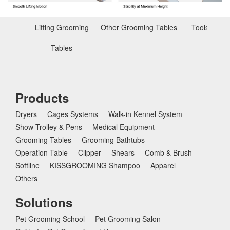
Lifting Grooming
Other Grooming Tables
Tools for T
Tables
Products
Dryers
Cages Systems
Walk-in Kennel System
Show Trolley & Pens
Medical Equipment
Grooming Tables
Grooming Bathtubs
Operation Table
Clipper
Shears
Comb & Brush
Softline
KISSGROOMING Shampoo
Apparel
Others
Solutions
Pet Grooming School
Pet Grooming Salon