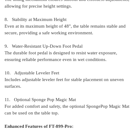
allowing for precise height settings.
8. Stability at Maximum Height
Even at its maximum height of 48", the table remains stable and
secure, providing a safe working environment.
9. Water-Resistant Up-Down Foot Pedal
The durable foot pedal is designed to resist water exposure,
ensuring reliable performance even in wet conditions.
10. Adjustable Leveler Feet
Includes adjustable leveler feet for stable placement on uneven
surfaces.
11. Optional Sponge Pop Magic Mat
For added comfort and safety, the optional SpongePop Magic Mat
can be used on the table top.
Enhanced Features of FT-899-Pro: