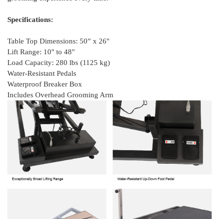
Specifications:
Table Top Dimensions: 50” x 26"
Lift Range: 10" to 48"
Load Capacity: 280 lbs (1125 kg)
Water-Resistant Pedals
Waterproof Breaker Box
Includes Overhead Grooming Arm