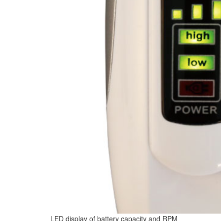
LED display of battery capacity and RPM