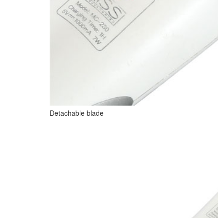
Detachable blade