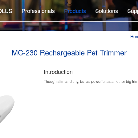
OLUS
Professionals
Products
Solutions
Sup
Ho
MC-230 Rechargeable Pet Trimmer
Introduction
Though slim and tiny, but as powerful as all other big tri