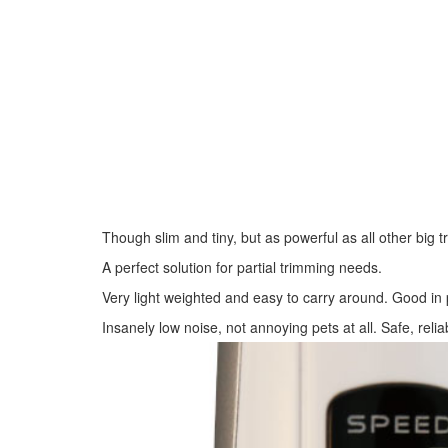
Though slim and tiny, but as powerful as all other big 
A perfect solution for partial trimming needs.
Very light weighted and easy to carry around. Good in 
Insanely low noise, not annoying pets at all. Safe, relia