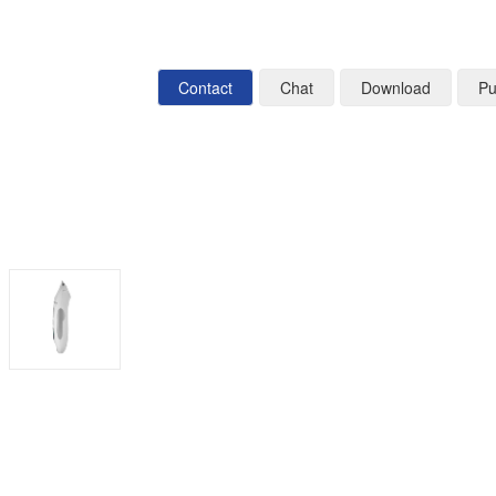
Contact
Chat
Download
Pu