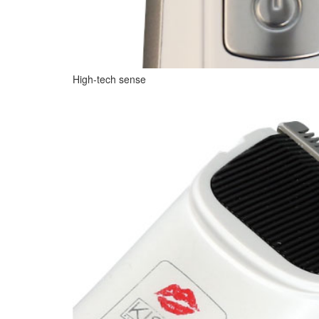
High-tech sense