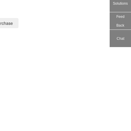
Solutions
Feed
rchase
Back
Chat