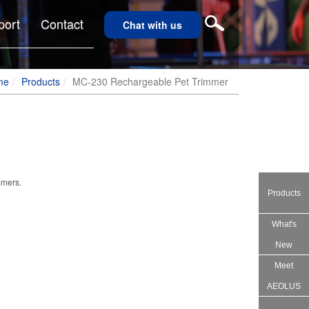
port
Contact
Chat with us
me
Products
MC-230 Rechargeable Pet Trimmer
mmers.
Products
What's
New
Meet
AEOLUS