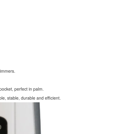
trimmers.
pocket, perfect in palm.
ble, stable, durable and efficient.