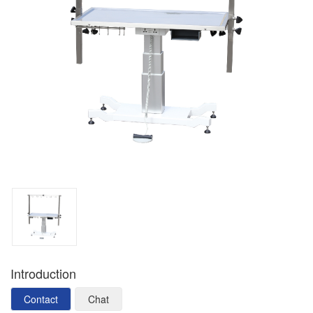
Introduction
Contact
Chat