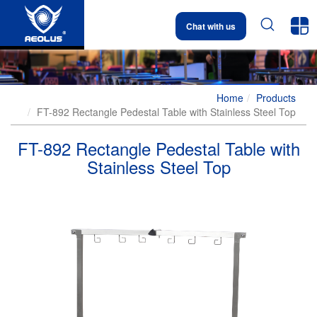


Chat with us
Home
Products
FT-892 Rectangle Pedestal Table with Stainless Steel Top
FT-892 Rectangle Pedestal Table with
Stainless Steel Top