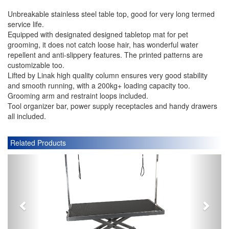
Unbreakable stainless steel table top, good for very long termed
service life.
Equipped with designated designed tabletop mat for pet
grooming, it does not catch loose hair, has wonderful water
repellent and anti-slippery features. The printed patterns are
customizable too.
Lifted by Linak high quality column ensures very good stability
and smooth running, with a 200kg+ loading capacity too.
Grooming arm and restraint loops included.
Tool organizer bar, power supply receptacles and handy drawers
all included.
Related Products
P
N
r
e
e
x
v
t
i