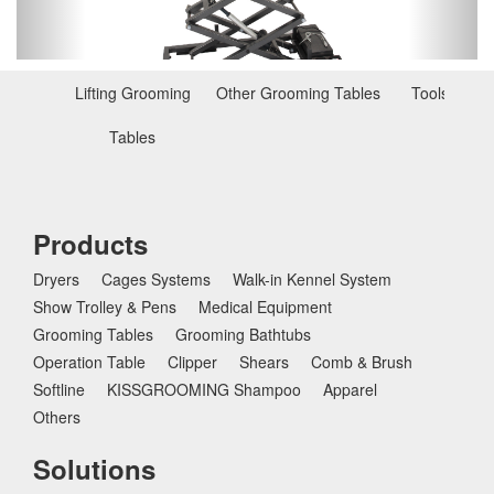
o
u
s
Lifting Grooming
Other Grooming Tables
Tools for T
Tables
Products
Dryers
Cages Systems
Walk-in Kennel System
Show Trolley & Pens
Medical Equipment
Grooming Tables
Grooming Bathtubs
Operation Table
Clipper
Shears
Comb & Brush
Softline
KISSGROOMING Shampoo
Apparel
Others
Solutions