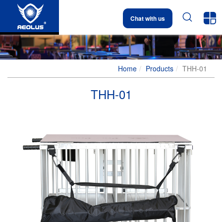


Chat with us
Home
Products
THH-01
THH-01