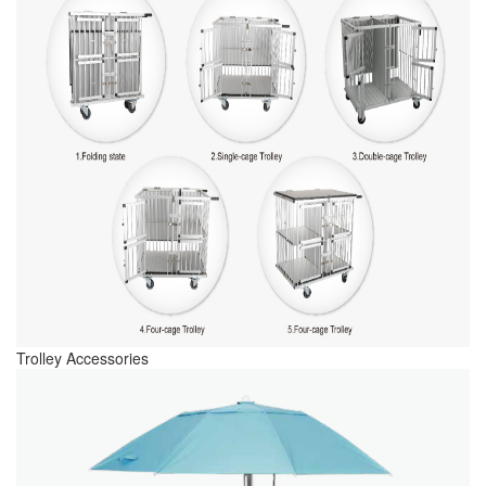
Trolley Accessories