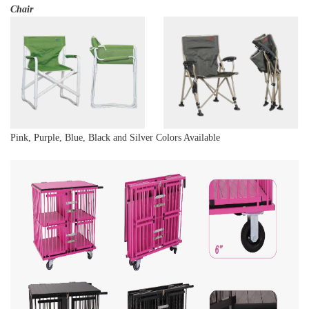
Chair
Pink, Purple, Blue, Black and Silver Colors Available