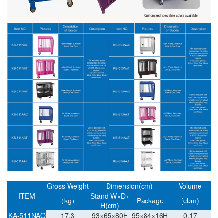
Gross Weight
Dimension(cm)
Volume
ITEM
Stand W×D×
（kg）
Package
(cbm)
H(cm)
KA-511NAO
17.3
93×65×80H
95×84×16H
0.17