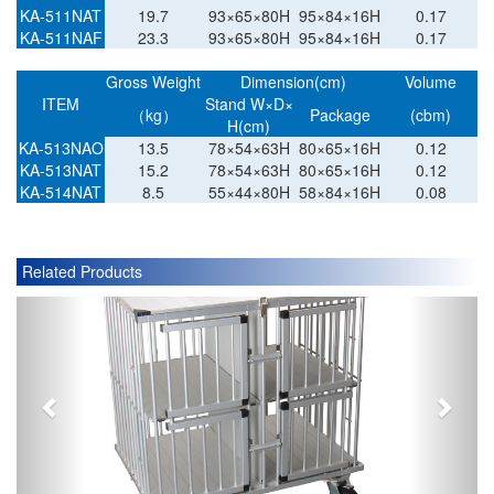
KA-511NAT
19.7
93×65×80H
95×84×16H
0.17
KA-511NAF
23.3
93×65×80H
95×84×16H
0.17
Gross Weight
Dimension(cm)
Volume
ITEM
Stand W×D×
（kg）
Package
(cbm)
H(cm)
KA-513NAO
13.5
78×54×63H
80×65×16H
0.12
KA-513NAT
15.2
78×54×63H
80×65×16H
0.12
KA-514NAT
8.5
55×44×80H
58×84×16H
0.08
Related Products
P
N
r
e
e
x
v
t
i
o