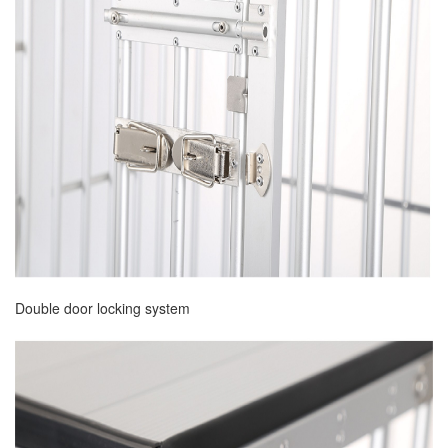
Double door locking system