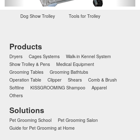
u
s
Dog Show Trolley
Tools for Trolley
Pens
Products
Dryers
Cages Systems
Walk-in Kennel System
Show Trolley & Pens
Medical Equipment
Grooming Tables
Grooming Bathtubs
Operation Table
Clipper
Shears
Comb & Brush
Softline
KISSGROOMING Shampoo
Apparel
Others
Solutions
Pet Grooming School
Pet Grooming Salon
Guide for Pet Grooming at Home