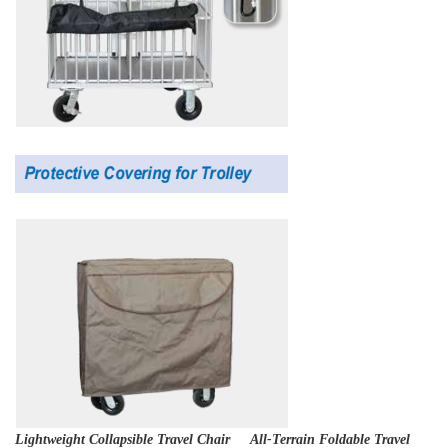
Lightweight Collapsible Travel Chair All-Terrain Foldable Travel