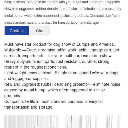
easy to clean. Simple to be loaded with your dogs and luggage or supplies.
New and upgraded: rubber denoising protector—eliminate noise caused by
metal bump, which often happened to similar products. Compact size fits in
most standard cars and is easy for transportation and storage
Contact
Chat
Must-have star product for dog show of Europe and America.
Mulit-role —Cage, grooming table, work table, luggage cart, pet
carrier, transportor,etc—for your multi-purpose at dog show.
Heavy-duty aluminum parts, rust resistant, durable, strong,
resilient in the roughest conditions.
Light-weight, easy to clean. Simple to be loaded with your dogs
and luggage or supplies.
New and upgraded: rubber denoising protector—eliminate noise
caused by metal bump, which often happened to similar
products.
Compact size fits in most standard cars and is easy for
transportation and storage