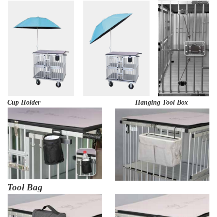
Cup Holder Hanging Tool Box
Tool Bag