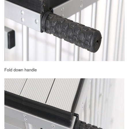
Fold down handle