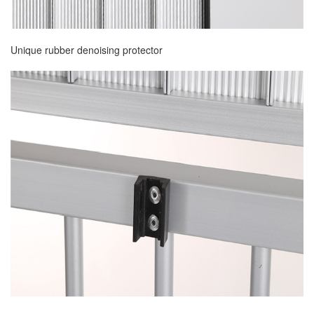
Unique rubber denoising protector