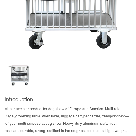
Introduction
Must-have star product for dog show of Europe and America. Mulit-role —
Cage, grooming table, work table, luggage cart, pet carrier, transportor,etc—
for your multi-purpose at dog show. Heavy-duty aluminum parts, rust
resistant, durable, strong, resilient in the roughest conditions. Light-weight,