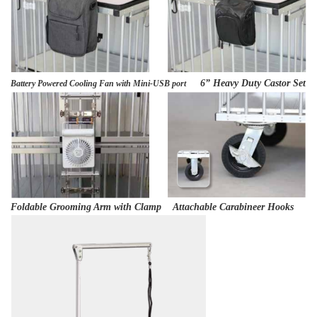
6” Heavy Duty Castor Set
Battery Powered Cooling Fan with Mini-USB port
Foldable Grooming Arm with Clamp Attachable Carabineer Hooks