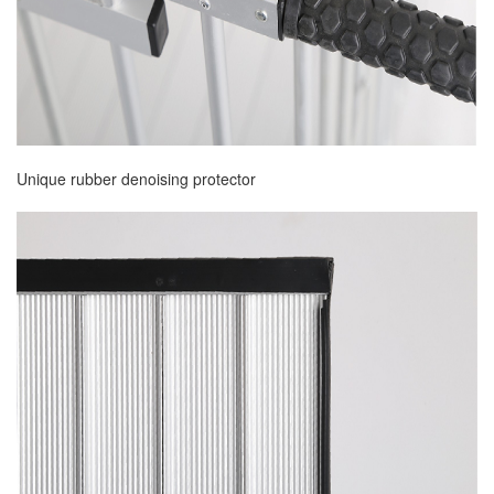
Unique rubber denoising protector