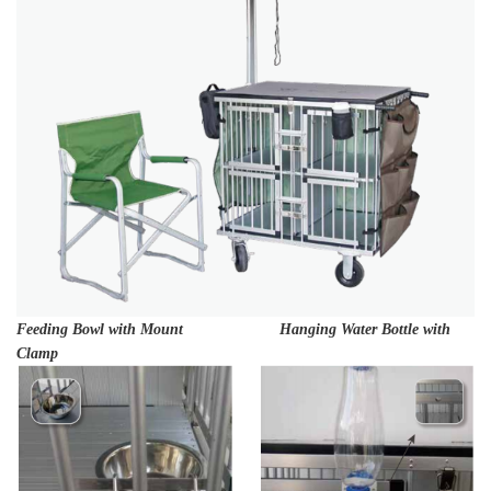
Feeding Bowl with Mount Hanging Water Bottle with
Clamp