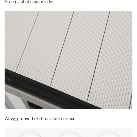
Fixing slot of cage divider
Wavy, grooved skid-resistant surface