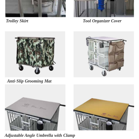
Trolley Skirt Tool Organizer Cover
Anti-Slip Grooming Mat
Adjustable Angle Umbrella with Clamp