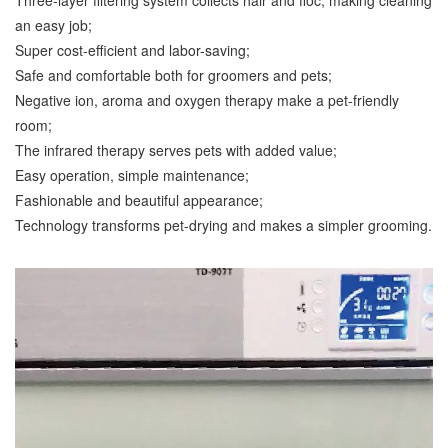
Three-layer filtering system collects hair and floc, making cleaning
an easy job;
Super cost-efficient and labor-saving;
Safe and comfortable both for groomers and pets;
Negative ion, aroma and oxygen therapy make a pet-friendly
room;
The infrared therapy serves pets with added value;
Easy operation, simple maintenance;
Fashionable and beautiful appearance;
Technology transforms pet-drying and makes a simpler grooming.