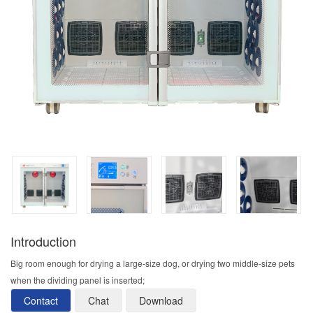
Introduction
Big room enough for drying a large-size dog, or drying two middle-size pets
when the dividing panel is inserted;
Contact
Chat
Download