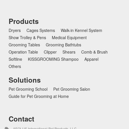
Products
Dryers
Cages Systems
Walk-in Kennel System
Show Trolley & Pens
Medical Equipment
Grooming Tables
Grooming Bathtubs
Operation Table
Clipper
Shears
Comb & Brush
Softline
KISSGROOMING Shampoo
Apparel
Others
Solutions
Pet Grooming School
Pet Grooming Salon
Guide for Pet Grooming at Home
Contact
AEOLUS International Pet Products, LLC.