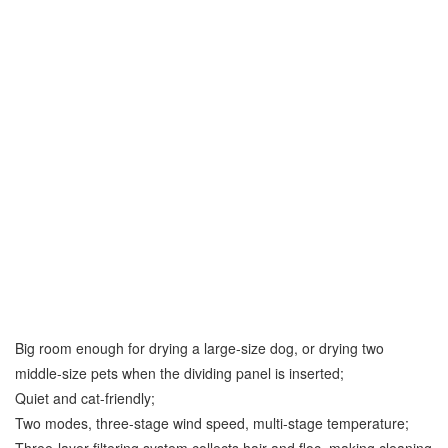
Big room enough for drying a large-size dog, or drying two
middle-size pets when the dividing panel is inserted;
Quiet and cat-friendly;
Two modes, three-stage wind speed, multi-stage temperature;