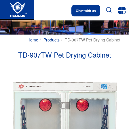


Chat with us
Home
Products
TD-907TW Pet Drying Cabinet
TD-907TW Pet Drying Cabinet