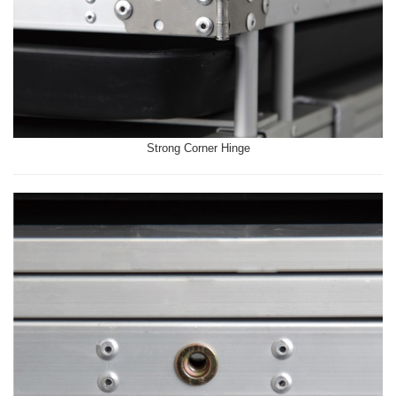
Strong Corner Hinge