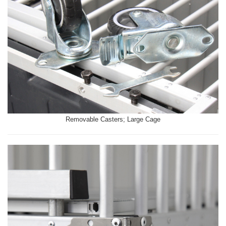
Removable Casters; Large Cage