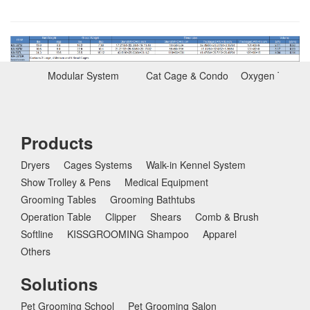
Modular System
Cat Cage & Condo
Oxygen Therap
Products
Dryers
Cages Systems
Walk-in Kennel System
Show Trolley & Pens
Medical Equipment
Grooming Tables
Grooming Bathtubs
Operation Table
Clipper
Shears
Comb & Brush
Softline
KISSGROOMING Shampoo
Apparel
Others
Solutions
Pet Grooming School
Pet Grooming Salon