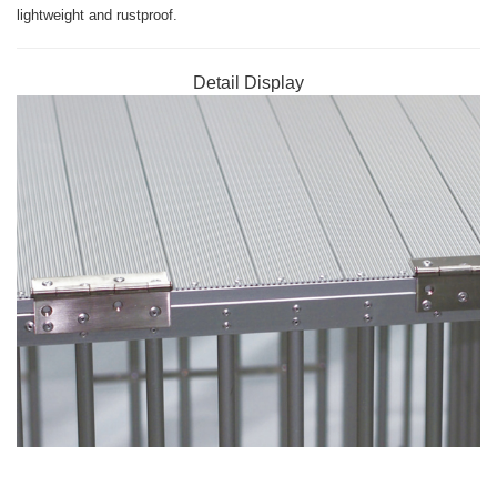
lightweight and rustproof.
Detail Display