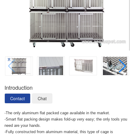
Introduction
Contact
Chat
-The only aluminum flat packed cage available in the market.
-Smart flat packing design makes fold-up very easy; the only tools you
need are your hands.
-Fully constructed from aluminum material, this type of cage is