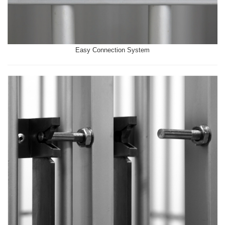
Easy Connection System