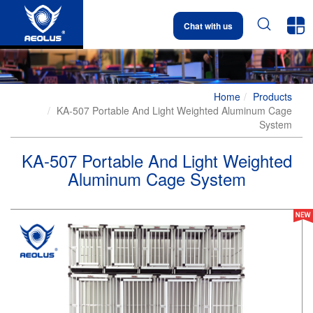


Chat with us
Home
Products
KA-507 Portable And Light Weighted Aluminum Cage
System
KA-507 Portable And Light Weighted
Aluminum Cage System