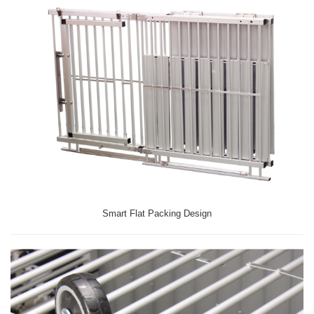
Smart Flat Packing Design