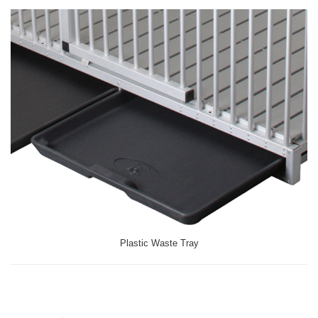
Plastic Waste Tray