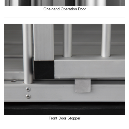
One-hand Operation Door
Front Door Stopper