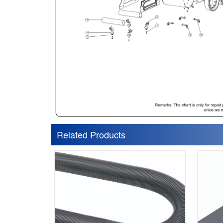
Related Products