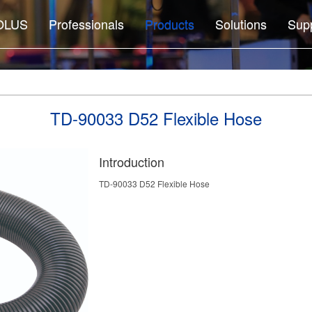
OLUS
Professionals
Products
Solutions
Sup
TD-90033 D52 Flexible Hose
Introduction
TD-90033 D52 Flexible Hose