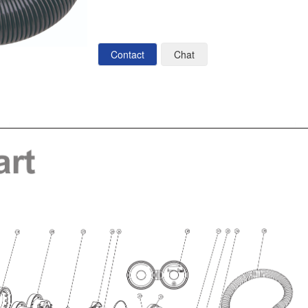
Contact
Chat