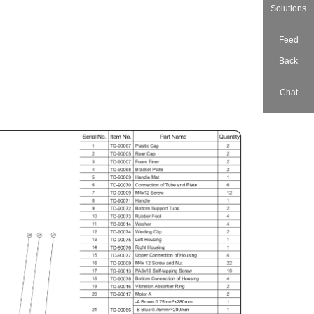
Solutions
Feed
Back
Chat