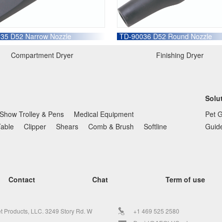
35 D52 Narrow Nozzle
TD-90036 D52 Round Nozzle
Compartment Dryer
Finishing Dryer
Solu
Show Trolley & Pens
Medical Equipment
Pet 
Table
Clipper
Shears
Comb & Brush
Softline
Guid
Contact
Chat
Term of use
t Products, LLC. 3249 Story Rd. W
+1 469 525 2580