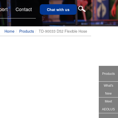
port
Contact
Chat with us
Home
Products
TD-90033 D52 Flexible Hose
Products
What's
New
Meet
AEOLUS