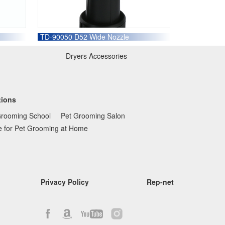
TD-90050 D52 Wide Nozzle
Dryers Accessories
tions
Grooming School
Pet Grooming Salon
e for Pet Grooming at Home
Privacy Policy
Rep-net