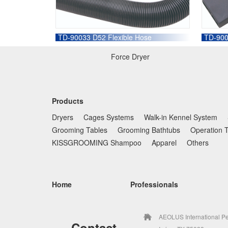
TD-90033 D52 Flexible Hose
TD-900
Force Dryer
Products
Dryers
Cages Systems
Walk-in Kennel System
Grooming Tables
Grooming Bathtubs
Operation 
KISSGROOMING Shampoo
Apparel
Others
Home
Professionals
AEOLUS International Pe
Contact