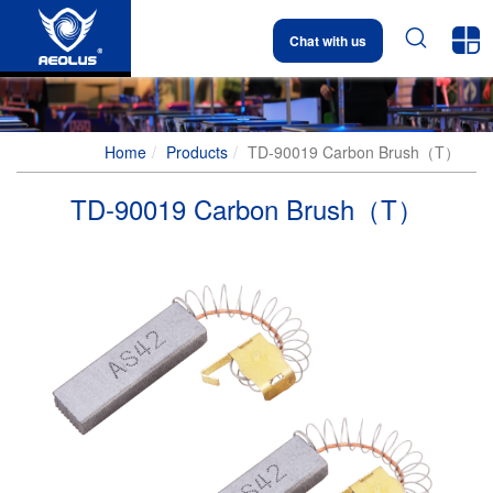


Chat with us
Home
Products
TD-90019 Carbon Brush（T）
TD-90019 Carbon Brush（T）