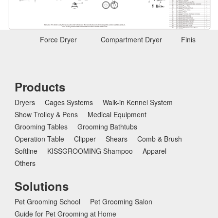
Force Dryer
Compartment Dryer
Finishing D
Products
Dryers
Cages Systems
Walk-in Kennel System
Show Trolley & Pens
Medical Equipment
Grooming Tables
Grooming Bathtubs
Operation Table
Clipper
Shears
Comb & Brush
Softline
KISSGROOMING Shampoo
Apparel
Others
Solutions
Pet Grooming School
Pet Grooming Salon
Guide for Pet Grooming at Home