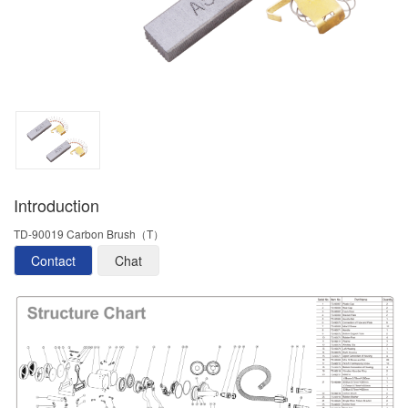
Introduction
TD-90019 Carbon Brush（T）
Contact
Chat