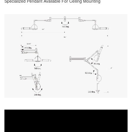
Specialized Pendant Available For Ceiling Mounting