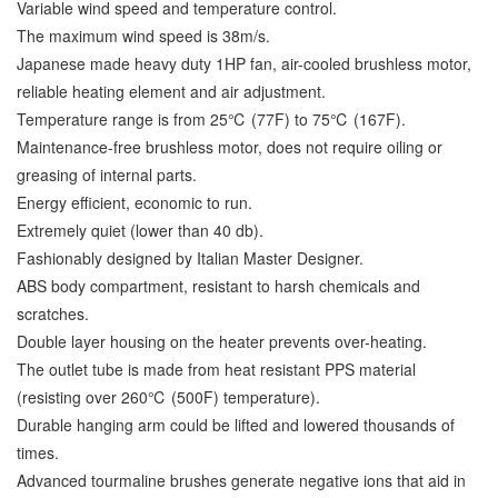
Variable wind speed and temperature control.
The maximum wind speed is 38m/s.
Japanese made heavy duty 1HP fan, air-cooled brushless motor,
reliable heating element and air adjustment.
Temperature range is from 25℃ (77F) to 75℃ (167F).
Maintenance-free brushless motor, does not require oiling or
greasing of internal parts.
Energy efficient, economic to run.
Extremely quiet (lower than 40 db).
Fashionably designed by Italian Master Designer.
ABS body compartment, resistant to harsh chemicals and
scratches.
Double layer housing on the heater prevents over-heating.
The outlet tube is made from heat resistant PPS material
(resisting over 260℃ (500F) temperature).
Durable hanging arm could be lifted and lowered thousands of
times.
Advanced tourmaline brushes generate negative ions that aid in