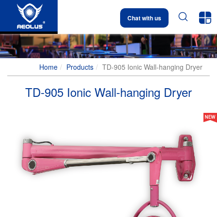


Chat with us
Home
Products
TD-905 Ionic Wall-hanging Dryer
TD-905 Ionic Wall-hanging Dryer