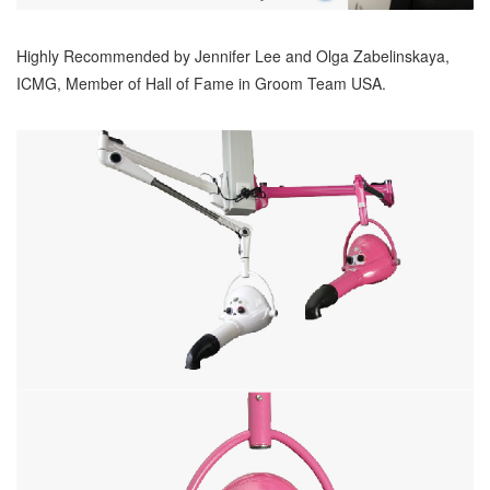
Highly Recommended by Jennifer Lee and Olga Zabelinskaya,
ICMG, Member of Hall of Fame in Groom Team USA.