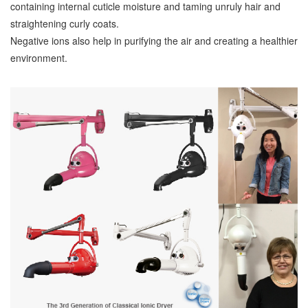
containing internal cuticle moisture and taming unruly hair and
straightening curly coats.
Negative ions also help in purifying the air and creating a healthier
environment.