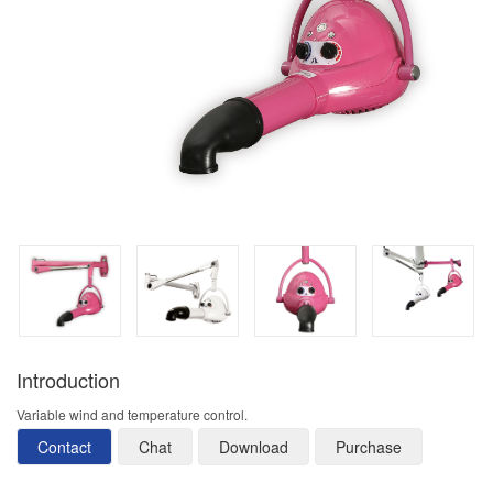
Introduction
Variable wind and temperature control.
Contact
Chat
Download
Purchase