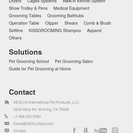
Dryers
Cages Systems
Walk-in Kennel System
Show Trolley & Pens
Medical Equipment
Grooming Tables
Grooming Bathtubs
Operation Table
Clipper
Shears
Comb & Brush
Softline
KISSGROOMING Shampoo
Apparel
Others
Solutions
Pet Grooming School
Pet Grooming Salon
Guide for Pet Grooming at Home
Contact
AEOLUS International Pet Products, LLC.
3249 Story Rd. W Irving, TX 75038
+1 469 525 2580
David@AEOLUSpet.com
Contact