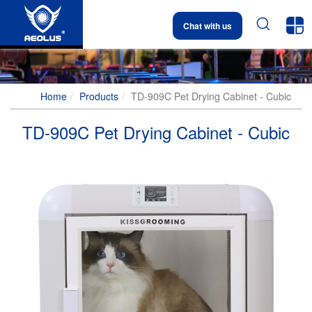


Chat with us
Home
Products
TD-909C Pet Drying Cabinet - Cubic
TD-909C Pet Drying Cabinet - Cubic