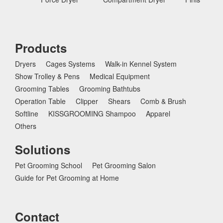
Products
Dryers
Cages Systems
Walk-in Kennel System
Show Trolley & Pens
Medical Equipment
Grooming Tables
Grooming Bathtubs
Operation Table
Clipper
Shears
Comb & Brush
Softline
KISSGROOMING Shampoo
Apparel
Others
Solutions
Pet Grooming School
Pet Grooming Salon
Guide for Pet Grooming at Home
Contact