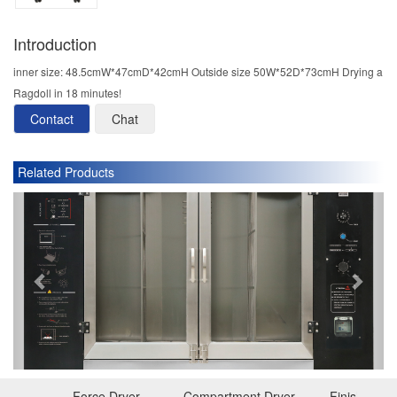
Introduction
inner size: 48.5cmW*47cmD*42cmH Outside size 50W*52D*73cmH Drying a
Ragdoll in 18 minutes!
Contact
Chat
Related Products
P
N
r
e
e
x
v
t
i
o
u
s
Force Dryer
Compartment Dryer
Finishing D