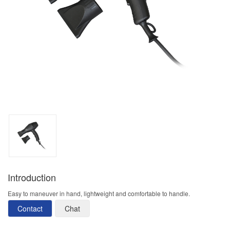
Introduction
Easy to maneuver in hand, lightweight and comfortable to handle.
Contact
Chat