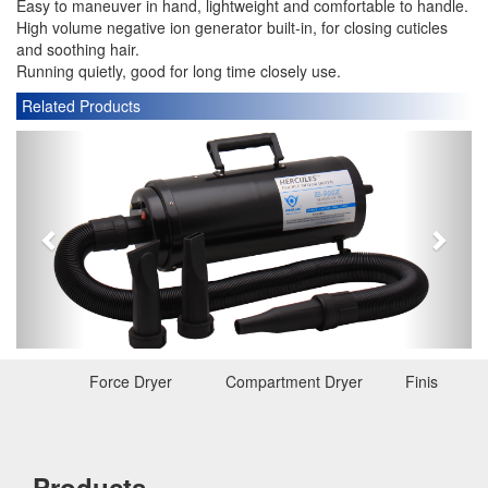
Easy to maneuver in hand, lightweight and comfortable to handle.
High volume negative ion generator built-in, for closing cuticles
and soothing hair.
Running quietly, good for long time closely use.
Related Products
P
N
r
e
e
x
v
t
i
o
u
s
Force Dryer
Compartment Dryer
Finishing D
Products