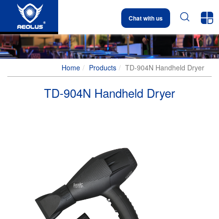


Chat with us
Home
Products
TD-904N Handheld Dryer
TD-904N Handheld Dryer