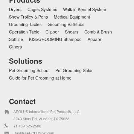
Dryers
Cages Systems
Walk-in Kennel System
Show Trolley & Pens
Medical Equipment
Grooming Tables
Grooming Bathtubs
Operation Table
Clipper
Shears
Comb & Brush
Softline
KISSGROOMING Shampoo
Apparel
Others
Solutions
Pet Grooming School
Pet Grooming Salon
Guide for Pet Grooming at Home
Contact
AEOLUS International Pet Products, LLC.
3249 Story Rd. W Irving, TX 75038
+1 469 525 2580
David@AEOLUSpet.com