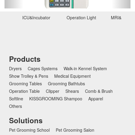
u
s
ICU&Incubator
Operation Light
MRI&Ultras
Products
Dryers
Cages Systems
Walk-in Kennel System
Show Trolley & Pens
Medical Equipment
Grooming Tables
Grooming Bathtubs
Operation Table
Clipper
Shears
Comb & Brush
Softline
KISSGROOMING Shampoo
Apparel
Others
Solutions
Pet Grooming School
Pet Grooming Salon