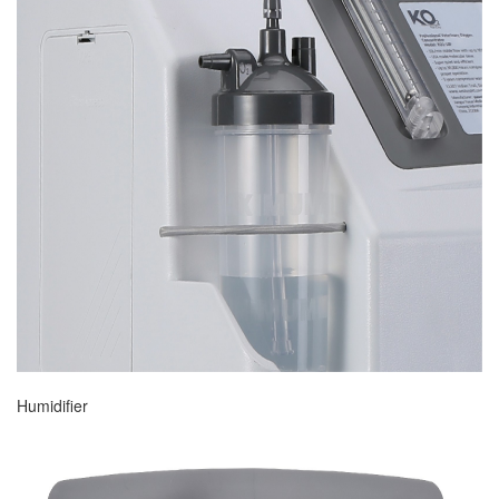
Humidifier