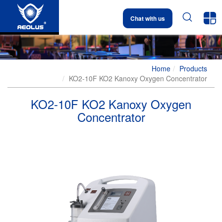


Chat with us
Home
Products
KO2-10F KO2 Kanoxy Oxygen Concentrator
KO2-10F KO2 Kanoxy Oxygen
Concentrator