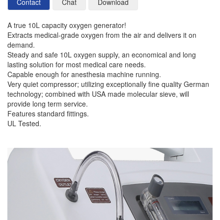
Contact
Chat
Download
A true 10L capacity oxygen generator!
Extracts medical-grade oxygen from the air and delivers it on
demand.
Steady and safe 10L oxygen supply, an economical and long
lasting solution for most medical care needs.
Capable enough for anesthesia machine running.
Very quiet compressor; utilizing exceptionally fine quality German
technology; combined with USA made molecular sieve, will
provide long term service.
Features standard fittings.
UL Tested.