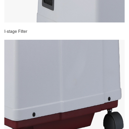
I-stage Filter