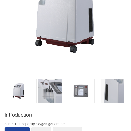
Introduction
A true 10L capacity oxygen generator!