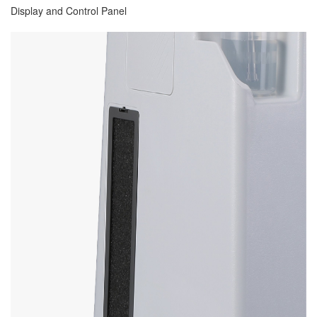
Display and Control Panel