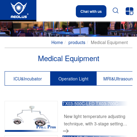


Chat with us
Home
products
Medical Equipment
Medical Equipment
ICU&Incubator
Operation Light
MRI&Ultrasound
TX03-500C-LED TX03-700C-
LED Multi-functional Surgical
Operation Light
New light temperature adjusting
technique, with 3-stage setting
at 3200k, 4000k and 5000k.