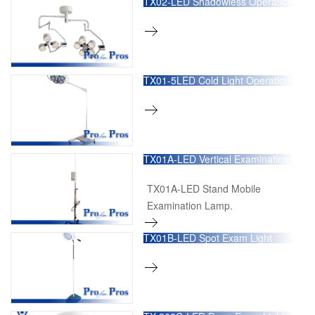
TX02-LED Shadowless Operation
Lamp
TX01-5LED Cold Light Operation
Lamp
TX01A-LED Vertical Examination
Lamp
TX01A-LED Stand Mobile
Examination Lamp.
TX01B-LED Spot Exam Light