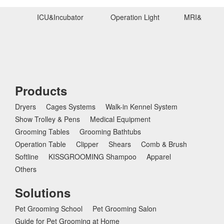
ICU&Incubator
Operation Light
MRI&Ultras
Products
Dryers
Cages Systems
Walk-in Kennel System
Show Trolley & Pens
Medical Equipment
Grooming Tables
Grooming Bathtubs
Operation Table
Clipper
Shears
Comb & Brush
Softline
KISSGROOMING Shampoo
Apparel
Others
Solutions
Pet Grooming School
Pet Grooming Salon
Guide for Pet Grooming at Home