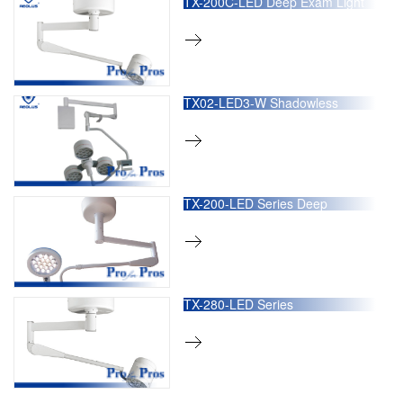
TX-200C-LED Deep Exam Light
TX02-LED3-W Shadowless
Operation Lamp
TX-200-LED Series Deep
Operation Light
TX-280-LED Series