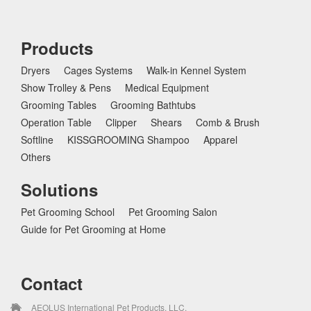
Products
Dryers
Cages Systems
Walk-in Kennel System
Show Trolley & Pens
Medical Equipment
Grooming Tables
Grooming Bathtubs
Operation Table
Clipper
Shears
Comb & Brush
Softline
KISSGROOMING Shampoo
Apparel
Others
Solutions
Pet Grooming School
Pet Grooming Salon
Guide for Pet Grooming at Home
Contact
AEOLUS International Pet Products, LLC.