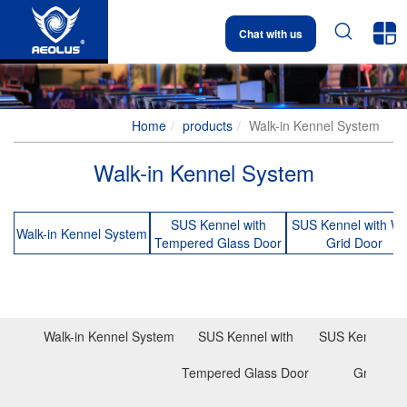


Chat with us
Home
products
Walk-in Kennel System
Walk-in Kennel System
SUS Kennel with
SUS Kennel with Wi
Walk-in Kennel System
Tempered Glass Door
Grid Door
Walk-in Kennel System
SUS Kennel with
SUS Kennel wit
Tempered Glass Door
Grid Doo