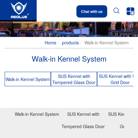


Chat with us
Home
products
Walk-in Kennel System
Walk-in Kennel System
SUS Kennel with
SUS Kennel with Wi
Walk-in Kennel System
Tempered Glass Door
Grid Door
Walk-in Kennel System
SUS Kennel with
SUS Kennel wit
Tempered Glass Door
Grid Doo