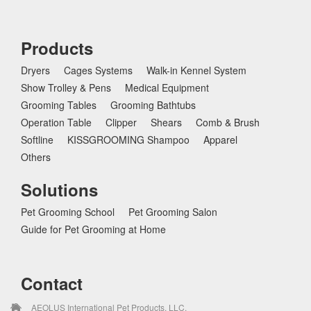
Products
Dryers
Cages Systems
Walk-in Kennel System
Show Trolley & Pens
Medical Equipment
Grooming Tables
Grooming Bathtubs
Operation Table
Clipper
Shears
Comb & Brush
Softline
KISSGROOMING Shampoo
Apparel
Others
Solutions
Pet Grooming School
Pet Grooming Salon
Guide for Pet Grooming at Home
Contact
AEOLUS International Pet Products, LLC.