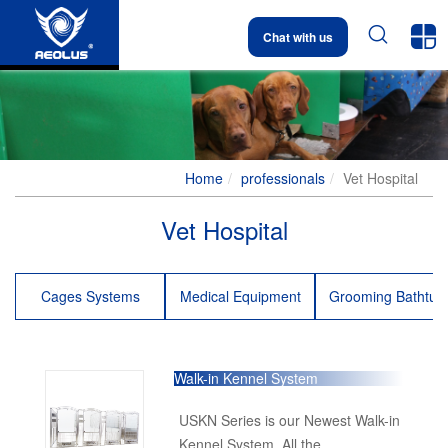


Chat with us
Home
professionals
Vet Hospital
Vet Hospital
Cages Systems
Medical Equipment
Grooming Bathtub
Walk-in Kennel System
USKN Series is our Newest Walk-in
Kennel System. All the