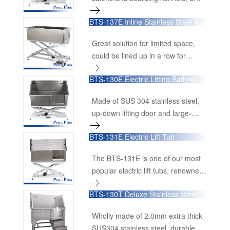
surface. The best part is you don't
terrific value.
need any shampoo to clean the
BTS-137E Inline Stainless Steel Tub
pet's undercoat, the bubbles do all
the work.
Great solution for limited space,
could be lined up in a row for
crowd rooms.
BTS-130E Electric Lifting Bathing
Tub with Lifting Door
Made of SUS 304 stainless steel,
up-down lifting door and large-
lifting-range base.
BTS-131E Electric Lift Tub
The BTS-131E is one of our most
popular electric lift tubs, renowned
for its durability and functionality.
BTS-130T Deluxe Stainless Steel
Constructed from 1.2mm, 16-
Tub
gauge, 100% Premium Grade 304
Wholly made of 2.0mm extra thick
Stainless Steel, this tub is built to
SUS304 stainless steel, durable