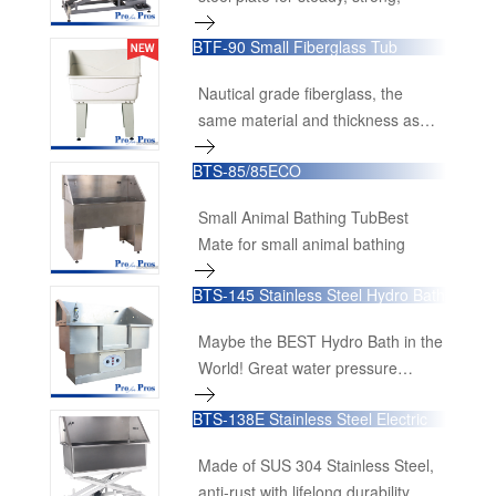
BTF-90 Small Fiberglass Tub
Nautical grade fiberglass, the
same material and thickness as
used in yacht construction
BTS-85/85ECO
makes this product a top quality
tub.
Small Animal Bathing TubBest
Mate for small animal bathing
BTS-145 Stainless Steel Hydro Bath
Maybe the BEST Hydro Bath in the
World! Great water pressure
generate much more
BTS-138E Stainless Steel Electric
Lifting Bathing Tub
Made of SUS 304 Stainless Steel,
anti-rust with lifelong durability.