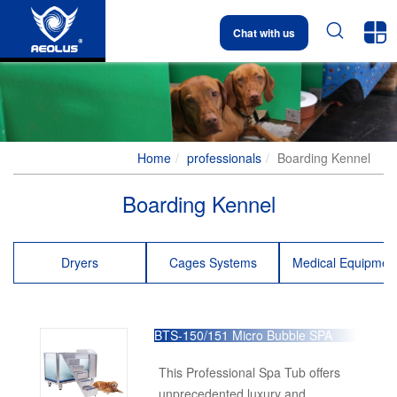


Chat with us
Home
professionals
Boarding Kennel
Boarding Kennel
Dryers
Cages Systems
Medical Equipmen
BTS-150/151 Micro Bubble SPA
Tub
This Professional Spa Tub offers
unprecedented luxury and