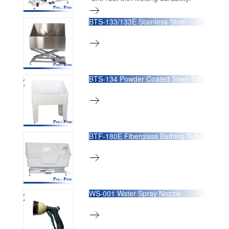
BTS-133/133E Stainless Steel
Bathing Tub BTS-133 has a fixed
position base
BTS-134 Powder Coated Steel Tub
BTF-180E Fiberglass Bathing Tub
WS-001 Water Spray Nozzle