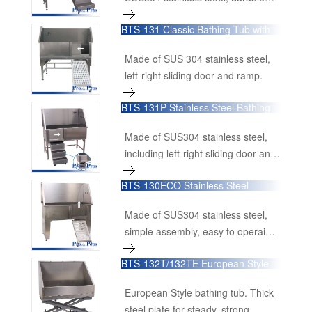
last. Its lifting power is harnessed
and stable.
from a LINAK linear actuator,
BTS-131 Classic Bathing Tub with
known for its reliability and smooth
Sliding Door
operation.
Made of SUS 304 stainless steel,
left-right sliding door and ramp.
BTS-131P Stainless Steel Bathing
Tubs with Swing in/out Ramp
Made of SUS304 stainless steel,
including left-right sliding door and
push-and-pull ramp with stairs for
BTS-130ECO Stainless Steel
easy storage.
Bathing Tubs With Swing in/out
Ramp
Made of SUS304 stainless steel,
simple assembly, easy to operaion,
good value for money.
BTS-132T/132TE European Style
Stainless Steel Bathing Tub
European Style bathing tub. Thick
steel plate for steady, strong,