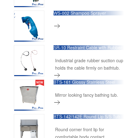
WS-002 Shampoo Sprayer
SR-10 Restraint Cable with Rubber
Sucker
Industrial grade rubber suction cup
holds the cable firmly on bathtub.
BTS-161 Glossy Stainless Steel
Bathing Tub
Mirror looking fancy bathing tub.
BTS-142/142E Round Lip S/S Tub
Round corner front lip for
comfortable body contact.