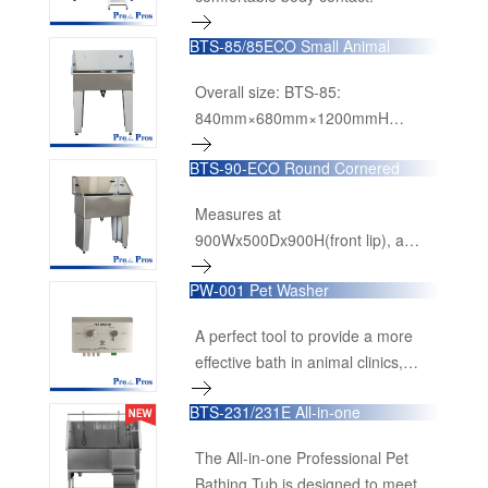
BTS-85/85ECO Small Animal
Bathing Tub
Overall size: BTS-85:
840mm×680mm×1200mmH
(33”×26-3/4”×47-1/4”H) BTS-85-
BTS-90-ECO Round Cornered
ECO: 900mm×500mm×1150mmH
Economical Bathing Tub
(35-1/2”×19-3/4”×45-1/4”H)
Measures at
900Wx500Dx900H(front lip), a
really compact but feasible small
PW-001 Pet Washer
size tub.
A perfect tool to provide a more
effective bath in animal clinics,
grooming salons, pet clubs, animal
BTS-231/231E All-in-one
shelters and kennels.
Professional Pet Bathing Tub
The All-in-one Professional Pet
Bathing Tub is designed to meet