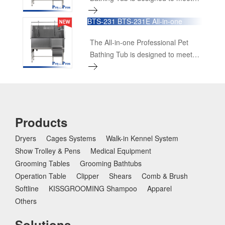
the highest standards of
BTS-231 BTS-231E All-in-one
functionality, durability, and ease of
Professional Pet Bathing Tub
use for grooming professionals.
The All-in-one Professional Pet
This comprehensive bathing
Bathing Tub is designed to meet
solution includes all essential
the highest standards of
features and accessories to
functionality, durability, and ease of
provide a superior bathing
use for grooming professionals.
experience for pets of all sizes.
This comprehensive bathing
solution includes all essential
Products
features and accessories to
Dryers
Cages Systems
Walk-in Kennel System
provide a superior bathing
Show Trolley & Pens
experience for pets of all sizes.
Medical Equipment
Grooming Tables
Grooming Bathtubs
Operation Table
Clipper
Shears
Comb & Brush
Softline
KISSGROOMING Shampoo
Apparel
Others
Solutions