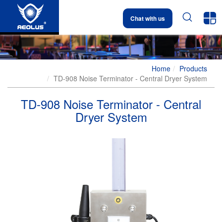


Chat with us
Home
Products
TD-908 Noise Terminator - Central Dryer System
TD-908 Noise Terminator - Central
Dryer System