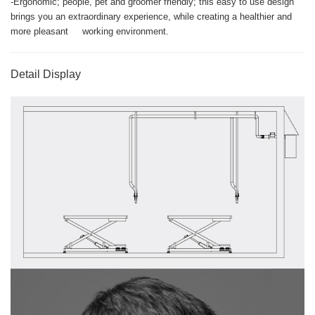
-Ergonomic; people, pet and groomer friendly; this easy to use design
brings you an extraordinary experience, while creating a healthier and
more pleasant working environment.
Detail Display