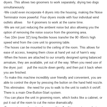
dryers. This allows two groomers to work separately, drying two dogs
simultaneously.
-We could even incorporate 4 dryers into the housing, making the Noise
Terminator more powerful. Four dryers inside with four individual wind
outlets allows for 4 groomers to work at the same time.
-We are not just reducing the ambient noise but also allowing you the
option of removing the noise source from the grooming area.
-Two 10m (over 32') long flexible hoses transfer the 90 -95m/s high
speed wind from the core unit to grooming table.
-The hoses can be mounted to the ceiling of the room. This allows for
ease of access, keeping them close at hand yet out of harm's way.
-When the hoses are attached to our smartly designed spring balanced
armature, they are available, yet out of the way. When you need use of
the dryer, just pull the nozzle down gently, and then put it back when
you are finished.
-To make this machine incredibly user friendly and convenient, you are
able to control the dryer by pressing the button on the hand held nozzle.
This eliminates the need for you to walk to the unit to switch it on/off.
There is a main One-Button-Start system.
-You can place the unit in grooming room, which looks like a cabinet, or
put it out of the room to cut the noise dramatically.