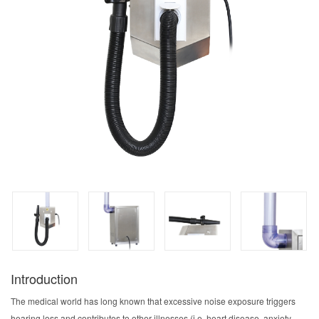
Introduction
The medical world has long known that excessive noise exposure triggers
hearing loss and contributes to other illnesses (i.e. heart disease, anxiety,