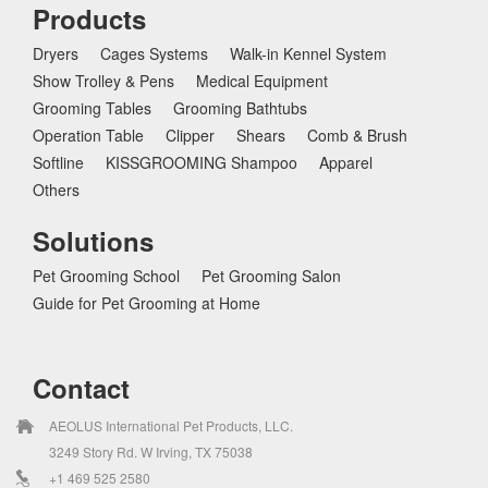
Products
Dryers
Cages Systems
Walk-in Kennel System
Show Trolley & Pens
Medical Equipment
Grooming Tables
Grooming Bathtubs
Operation Table
Clipper
Shears
Comb & Brush
Softline
KISSGROOMING Shampoo
Apparel
Others
Solutions
Pet Grooming School
Pet Grooming Salon
Guide for Pet Grooming at Home
Contact
AEOLUS International Pet Products, LLC.
3249 Story Rd. W Irving, TX 75038
+1 469 525 2580