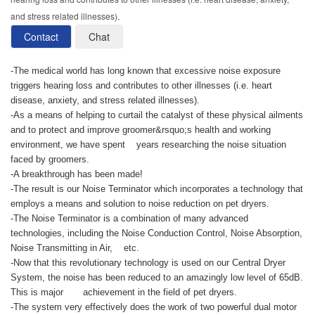
and stress related illnesses).
Contact
Chat
-The medical world has long known that excessive noise exposure
triggers hearing loss and contributes to other illnesses (i.e. heart
disease, anxiety, and stress related illnesses).
-As a means of helping to curtail the catalyst of these physical ailments
and to protect and improve groomer&rsquo;s health and working
environment, we have spent years researching the noise situation
faced by groomers.
-A breakthrough has been made!
-The result is our Noise Terminator which incorporates a technology that
employs a means and solution to noise reduction on pet dryers.
-The Noise Terminator is a combination of many advanced
technologies, including the Noise Conduction Control, Noise Absorption,
Noise Transmitting in Air, etc.
-Now that this revolutionary technology is used on our Central Dryer
System, the noise has been reduced to an amazingly low level of 65dB.
This is major achievement in the field of pet dryers.
-The system very effectively does the work of two powerful dual motor