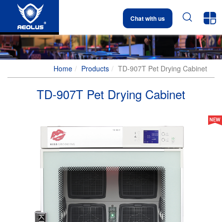


Chat with us
Home
Products
TD-907T Pet Drying Cabinet
TD-907T Pet Drying Cabinet