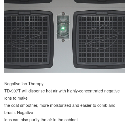
Negative ion Therapy
TD-907T will dispense hot air with highly-concentrated negative
ions to make
the coat smoother, more moisturized and easier to comb and
brush. Negative
ions can also purify the air in the cabinet.