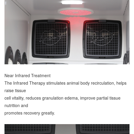
Near Infrared Treatment
The Infrared Therapy stimulates animal body recirculation, helps
raise tissue
cell vitality, reduces granulation edema, improve partial tissue
nutrition and
promotes recovery greatly.