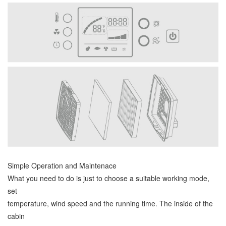
Simple Operation and Maintenace
What you need to do is just to choose a suitable working mode,
set
temperature, wind speed and the running time. The inside of the
cabin