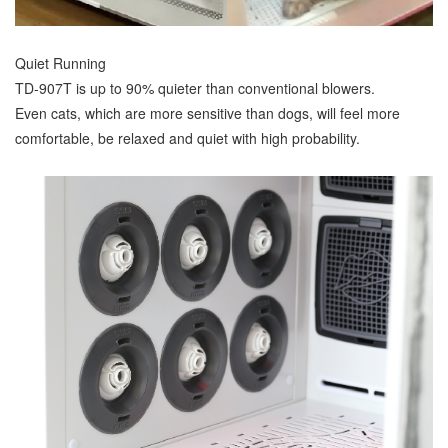
Quiet Running
TD-907T is up to 90% quieter than conventional blowers.
Even cats, which are more sensitive than dogs, will feel more
comfortable, be relaxed and quiet with high probability.