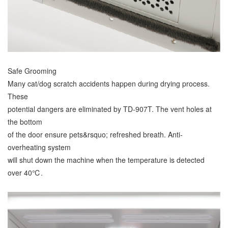
Safe Grooming
Many cat/dog scratch accidents happen during drying process.
These
potential dangers are eliminated by TD-907T. The vent holes at
the bottom
of the door ensure pets&rsquo; refreshed breath. Anti-
overheating system
will shut down the machine when the temperature is detected
over 40℃.