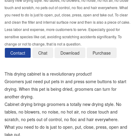
totally new drying style. No tables, no blowers, no noise, no hot air, no close
touch and scratch, no pets out of control, no floc and hair everywhere. What
you need to do is just to open, put, close, press, open and take out. To clear
and clean the filter and internal surface now and then is also a piece of cake.
Less labor and expense, more customers to serve. Especially good for
sensitive species like cat, avoiding scratching accidents significantly. To
change or not to change, that is not a question.
Contact
Chat
Download
Purchase
This drying cabinet is a revolutionary product!
Groomers just need put pets in and press some buttons to start
drying. When this pet is being dried, groomers can turn for
another drying.
Cabinet drying brings groomers a totally new drying style. No
tables, no blowers, no noise, no hot air, no close touch and
scratch, no pets out of control, no floc and hair everywhere.
What you need to do is just to open, put, close, press, open and
take out.