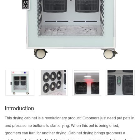
Introduction
This drying cabinet is a revolutionary product! Groomers just need put pets in
and press some buttons to start drying. When this pet is being dried,
groomers can turn for another drying. Cabinet drying brings groomers a