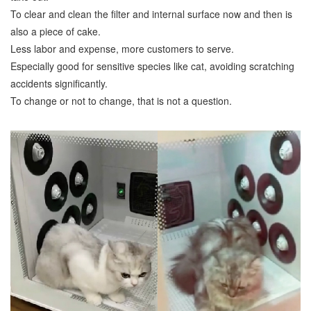
To clear and clean the filter and internal surface now and then is
also a piece of cake.
Less labor and expense, more customers to serve.
Especially good for sensitive species like cat, avoiding scratching
accidents significantly.
To change or not to change, that is not a question.