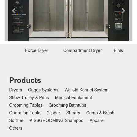
e
x
v
t
i
o
u
s
Force Dryer
Compartment Dryer
Finishing D
Products
Dryers
Cages Systems
Walk-in Kennel System
Show Trolley & Pens
Medical Equipment
Grooming Tables
Grooming Bathtubs
Operation Table
Clipper
Shears
Comb & Brush
Softline
KISSGROOMING Shampoo
Apparel
Others