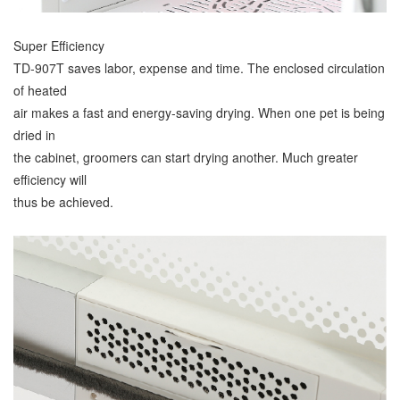
Super Efficiency
TD-907T saves labor, expense and time. The enclosed circulation
of heated
air makes a fast and energy-saving drying. When one pet is being
dried in
the cabinet, groomers can start drying another. Much greater
efficiency will
thus be achieved.