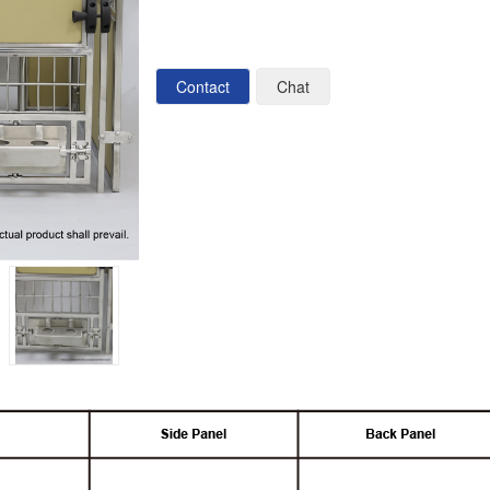
Contact
Chat