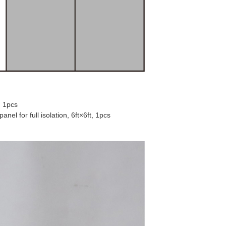
, 1pcs
el for full isolation, 6ft×6ft, 1pcs