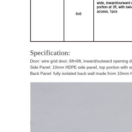
Specification:
Door: wire grid door, 6ft×6ft, inward/outward opening do
Side Panel: 10mm HDPE side panel, top portion with smoo
Back Panel: fully isolated back wall made from 10mm H