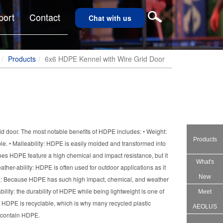
port
Contact
Chat with us
Products
6x6 HDPE Kennel with Wire Grid Door
d door. The most notable benefits of HDPE includes: • Weight:
Products
e. • Malleability: HDPE is easily molded and transformed into
oes HDPE feature a high chemical and impact resistance, but it
What's
eather-ability: HDPE is often used for outdoor applications as it
New
an: Because HDPE has such high impact, chemical, and weather
bility: the durability of HDPE while being lightweight is one of
Meet
ity: HDPE is recyclable, which is why many recycled plastic
AEOLUS
s contain HDPE.