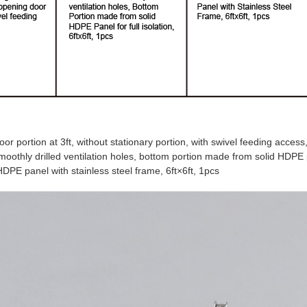
or portion at 3ft, without stationary portion, with swivel feeding access
thly drilled ventilation holes, bottom portion made from solid HDPE pan
DPE panel with stainless steel frame,
6ft
×
6ft,
1pcs