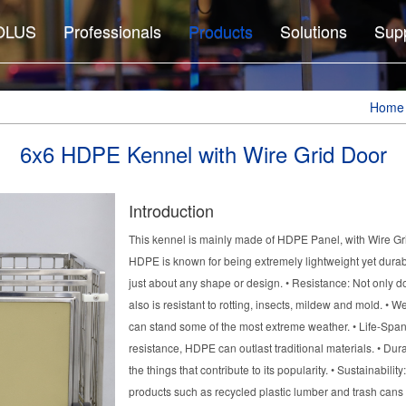
OLUS
Professionals
Products
Solutions
Sup
Home
6x6 HDPE Kennel with Wire Grid Door
Introduction
This kennel is mainly made of HDPE Panel, with Wire Gri
HDPE is known for being extremely lightweight yet durabl
just about any shape or design. • Resistance: Not only d
also is resistant to rotting, insects, mildew and mold. • W
can stand some of the most extreme weather. • Life-Sp
resistance, HDPE can outlast traditional materials. • Dura
the things that contribute to its popularity. • Sustainabil
products such as recycled plastic lumber and trash can