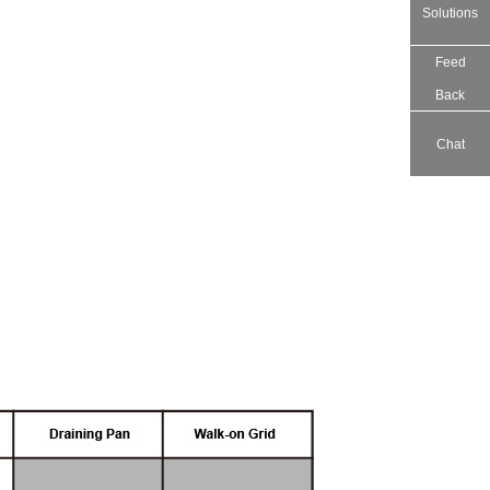
Solutions
Feed
Back
Chat