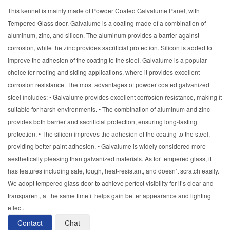
This kennel is mainly made of Powder Coated Galvalume Panel, with
Tempered Glass door. Galvalume is a coating made of a combination of
aluminum, zinc, and silicon. The aluminum provides a barrier against
corrosion, while the zinc provides sacrificial protection. Silicon is added to
improve the adhesion of the coating to the steel. Galvalume is a popular
choice for roofing and siding applications, where it provides excellent
corrosion resistance. The most advantages of powder coated galvanized
steel includes: • Galvalume provides excellent corrosion resistance, making it
suitable for harsh environments. • The combination of aluminum and zinc
provides both barrier and sacrificial protection, ensuring long-lasting
protection. • The silicon improves the adhesion of the coating to the steel,
providing better paint adhesion. • Galvalume is widely considered more
aesthetically pleasing than galvanized materials. As for tempered glass, it
has features including safe, tough, heat-resistant, and doesn’t scratch easily.
We adopt tempered glass door to achieve perfect visibility for it’s clear and
transparent, at the same time it helps gain better appearance and lighting
effect.
Contact
Chat