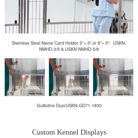
Stainless Steel Name Card Holder 5"× 3" or 8"× 5" USKN-
NMHD-3/5 & USKN-NMHD-5/8
Guillotine DoorUSKN-GD71-1830
Custom Kennel Displays