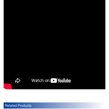
Related Products