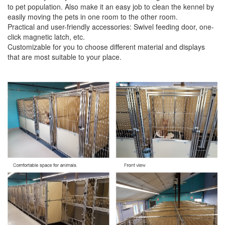
to pet population. Also make it an easy job to clean the kennel by
easily moving the pets in one room to the other room.
Practical and user-friendly accessories: Swivel feeding door, one-
click magnetic latch, etc.
Customizable for you to choose diﬀerent material and displays
that are most suitable to your place.