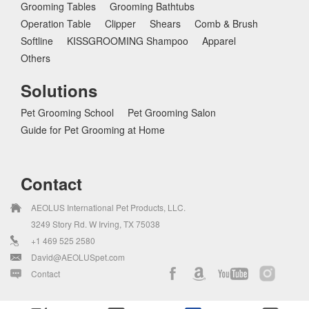
Grooming Tables
Grooming Bathtubs
Operation Table
Clipper
Shears
Comb & Brush
Softline
KISSGROOMING Shampoo
Apparel
Others
Solutions
Pet Grooming School
Pet Grooming Salon
Guide for Pet Grooming at Home
Contact
AEOLUS International Pet Products, LLC.
3249 Story Rd. W Irving, TX 75038
+1 469 525 2580
David@AEOLUSpet.com
Contact