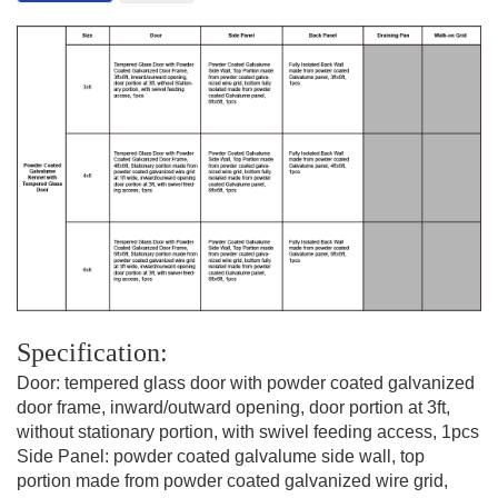
Specification:
Door: tempered glass door with powder coated galvanized
door frame,
inward/outward opening, door portion at 3ft,
without stationary portion, with swivel feeding access, 1pcs
Side Panel: powder coated galvalume side wall, top
portion made from powder coated galvanized wire grid,