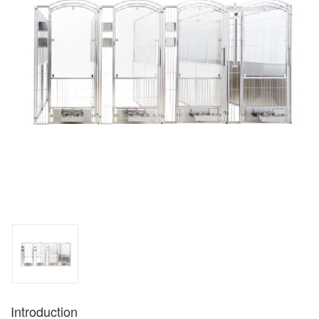
Introduction