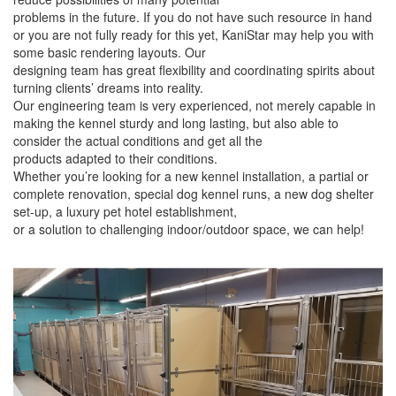
problems in the future. If you do not have such resource in hand
or you are not fully ready for this yet, KaniStar may help you with
some basic rendering layouts. Our
designing team has great flexibility and coordinating spirits about
turning clients’ dreams into reality.
Our engineering team is very experienced, not merely capable in
making the kennel sturdy and long lasting, but also able to
consider the actual conditions and get all the
products adapted to their conditions.
Whether you’re looking for a new kennel installation, a partial or
complete renovation, special dog kennel runs, a new dog shelter
set-up, a luxury pet hotel establishment,
or a solution to challenging indoor/outdoor space, we can help!