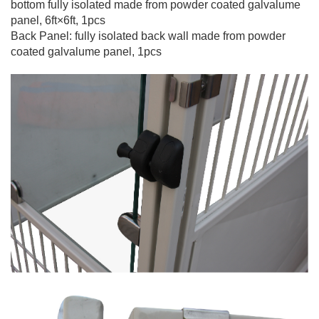
bottom fully isolated made from powder coated galvalume
panel, 6ft×6ft, 1pcs
Back Panel: fully isolated back wall made from powder
coated galvalume panel,
1pcs