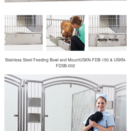
Stainless Steel Feeding Bowl and MountUSKN-FDB-150 & USKN-
FDSB-002