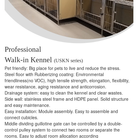
Professional
Walk-in Kennel
(USKN series)
Pet friendly: Big place for pets to live and reduce the stress.
Steel ﬂoor with Rubberizing coating: Environmental
friendliness(no VOC), high tensile strength, elongation, ﬂexibility,
wear resistance, aging resistance and anticorrosion.
Drainage system: easy to clean the kennel and clear wastes.
Side wall: stainless steel frame and HDPE panel. Solid structure
and easy maintenance.
Easy installation: Module assembly. Easy to assemble and
connect cubicles.
Middle dividing guillotine gate can be controlled by a double-
control pulley system to connect two rooms or separate the
rooms. Easy to adjust room allocation according