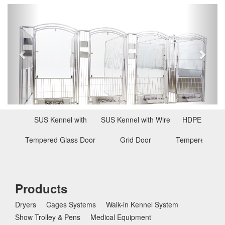
P
N
r
e
e
x
v
t
i
o
u
s
SUS Kennel with
SUS Kennel with Wire
HDPE Kennel
Tempered Glass Door
Grid Door
Tempered Glas
Products
Dryers
Cages Systems
Walk-in Kennel System
Show Trolley & Pens
Medical Equipment