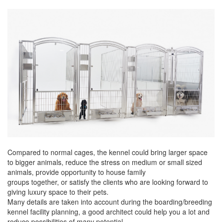
Compared to normal cages, the kennel could bring larger space
to bigger animals, reduce the stress on medium or small sized
animals, provide opportunity to house family
groups together, or satisfy the clients who are looking forward to
giving luxury space to their pets.
Many details are taken into account during the boarding/breeding
kennel facility planning, a good architect could help you a lot and
reduce possibilities of many potential