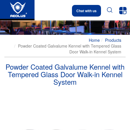


Chat with us
Home
Products
Powder Coated Galvalume Kennel with Tempered Glass
Door Walk-in Kennel System
Powder Coated Galvalume Kennel with
Tempered Glass Door Walk-in Kennel
System