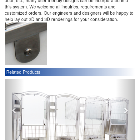
door, etc.; many user-friendly designs can be incorporated into
this system. We welcome all inquiries, requirements and
customized orders. Our engineers and designers will be happy to
help lay out 2D and 3D renderings for your consideration.
Related Products
P
N
r
e
e
x
v
t
i
o
u