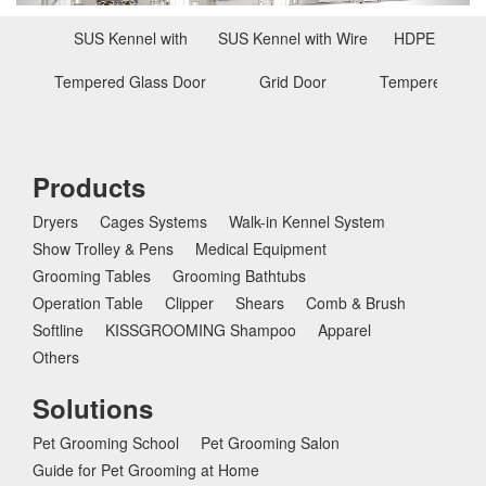
s
SUS Kennel with
SUS Kennel with Wire
HDPE Kennel
Tempered Glass Door
Grid Door
Tempered Glas
Products
Dryers
Cages Systems
Walk-in Kennel System
Show Trolley & Pens
Medical Equipment
Grooming Tables
Grooming Bathtubs
Operation Table
Clipper
Shears
Comb & Brush
Softline
KISSGROOMING Shampoo
Apparel
Others
Solutions
Pet Grooming School
Pet Grooming Salon
Guide for Pet Grooming at Home