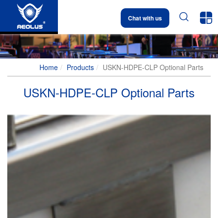


Chat with us
Home
Products
USKN-HDPE-CLP Optional Parts
USKN-HDPE-CLP Optional Parts