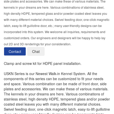
side plates and accessories. We can make these of various materials. The
kennels in your dreams are here. Various combinations of stainless steel,
high density HDPE, tempered glass and/or powder coated steel leaves you
with many different material choices. Swivel feeding door, one-click magnetic
latch, easy-to-lift guillotine door, etc.; many user-friendly designs can be
incorporated into this system. We welcome all inquiries, requirements and
customized orders. Our engineers and designers will be happy to help lay
out 2D and 3D renderings for your consideration.
Contact
Chat
Clamp and screw kit for HDPE panel installation.
USKN Series is our Newest Walk-in Kennel System. All the
components of this series can be customized to fit your needs
and space. Various combination can be made of front door, side
plates and accessories. We can make these of various materials.
The kennels in your dreams are here. Various combinations of
stainless steel, high density HDPE, tempered glass and/or powder
coated steel leaves you with many different material choices.
Swivel feeding door, one-click magnetic latch, easy-to-lift guillotine