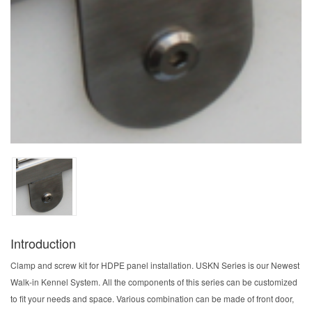
Introduction
Clamp and screw kit for HDPE panel installation. USKN Series is our Newest
Walk-in Kennel System. All the components of this series can be customized
to fit your needs and space. Various combination can be made of front door,