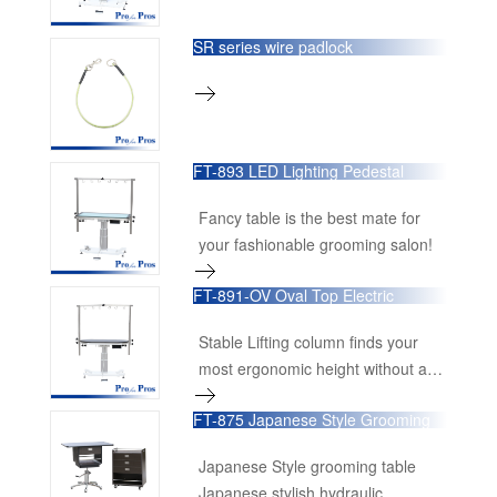
SR series wire padlock
FT-893 LED Lighting Pedestal
Lifting Table
Fancy table is the best mate for
your fashionable grooming salon!
FT-891-OV Oval Top Electric
Pedestal Grooming Table
Stable Lifting column finds your
most ergonomic height without any
stress.
FT-875 Japanese Style Grooming
Table
Japanese Style grooming table
Japanese stylish hydraulic