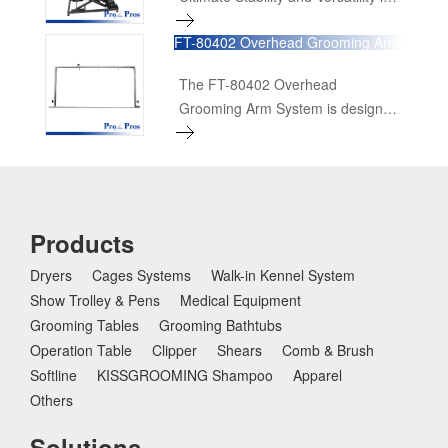
Pet Grooming The FT-899/899-Pro
FT-80402 Overhead Grooming Arm
Accordion Table is designed to
System
meet the highest standards of
The FT-80402 Overhead
professional pet grooming. With its
Grooming Arm System is designed
robust features and user-friendly
to meet the needs of professional
design, this table ensures a
pet groomers who work with large
superior grooming experience for
breeds. This high-quality system
pets of all sizes. Here's a detailed
offers a robust and versatile
look at its features and benefits:
solution for secure and efficient
Products
grooming.
Dryers
Cages Systems
Walk-in Kennel System
Show Trolley & Pens
Medical Equipment
Grooming Tables
Grooming Bathtubs
Operation Table
Clipper
Shears
Comb & Brush
Softline
KISSGROOMING Shampoo
Apparel
Others
Solutions