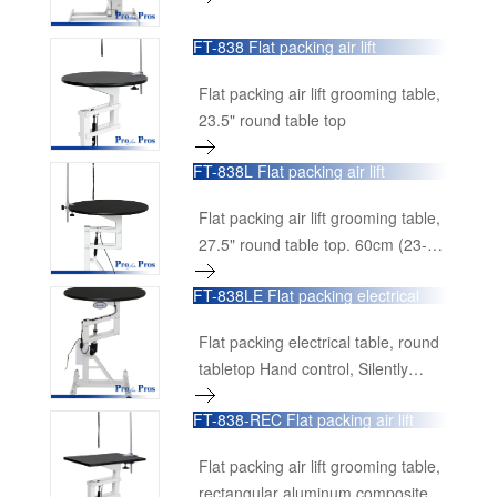
and loop.
FT-838 Flat packing air lift
grooming table
Flat packing air lift grooming table,
23.5" round table top
FT-838L Flat packing air lift
grooming table
Flat packing air lift grooming table,
27.5" round table top. 60cm (23-
1/2") diameter table top swivels
FT-838LE Flat packing electrical
360° smoothly on central shaft,
table
making it possible to view the dog
Flat packing electrical table, round
from any angle.
tabletop Hand control, Silently
lifting, with USB power supply for
FT-838-REC Flat packing air lift
small tools Ø27.5"×27"-38.7"H
grooming table
Ø70cm×68cm-98cmH
Flat packing air lift grooming table,
rectangular aluminum composite