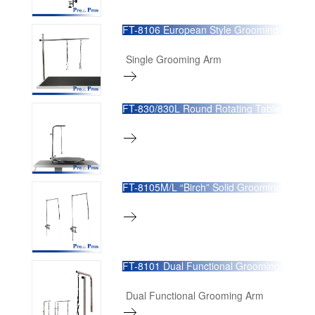
FT-8106 European Style Grooming
Arm
Single Grooming Arm
FT-830/830L Round Rotating Table
FT-8105M/L “Birch” Solid Grooming
Arm
FT-8101 Dual Functional Grooming
Arm
Dual Functional Grooming Arm