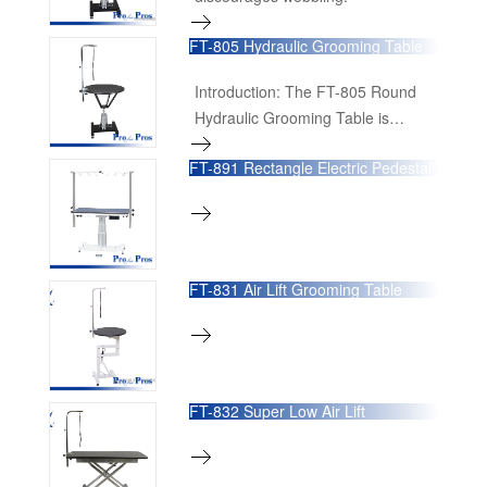
FT-805 Hydraulic Grooming Table
Introduction: The FT-805 Round
Hydraulic Grooming Table is
designed to offer unparalleled
FT-891 Rectangle Electric Pedestal
convenience and efficiency for
Grooming Table
professional groomers. With its
360-degree rotating feature and
customizable tabletop, this
grooming table provides a versatile
FT-831 Air Lift Grooming Table
and user-friendly platform that
enhances the grooming
experience.
FT-832 Super Low Air Lift
Grooming Table