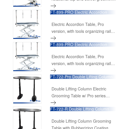
recognition, the FT-808-Pro Low-
arm, 4 receptacles (Powered by
Low Table has been meticulously
FT-899-PRO Electric Accordion
Denmark Linak Actuator &
Table
re-engineered to offer an even
Transformer)
more powerful and versatile
Electric Accordion Table, Pro
experience. It continues to uphold
version, with tools organizing rail,
its legendary status while meeting
drawer and power receptacles.
FT-899-PRO Electric Accordion
the evolving needs of professional
(Powered by Denmark Linak
Table
groomers.
Actuator & Transformer)
Electric Accordion Table, Pro
version, with tools organizing rail,
drawer and power receptacles.
FT-722-Pro Double Lifting Column
(Powered by Denmark Linak
Electric Grooming Table
Actuator & Transformer)
Double Lifting Column Electric
Grooming Table w/ Pro series
functional components (Powered
FT-722-R Double Lifting Column
by Denmark Linak Lifting Column &
Grooming Table with Rubberizing
Transformer)
Coating Tabletop
Double Lifting Column Grooming
Table with Rubberizing Coating