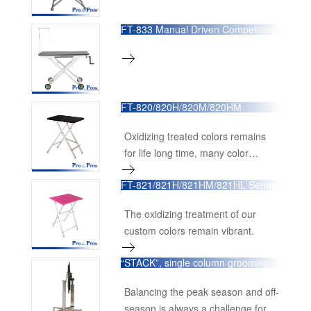
FT-833 Manual Driven Competition
Table
FT-820/820H/820M/820HM
Portable Competition Table
Oxidizing treated colors remains
for life long time, many color
options available,
FT-821/821H/821HM/821HL Series
Ultra-Light Weight Competition
Table
The oxidizing treatment of our
custom colors remain vibrant.
“STACK”, single column grooming
table.
Balancing the peak season and off-
season is always a challenge for all