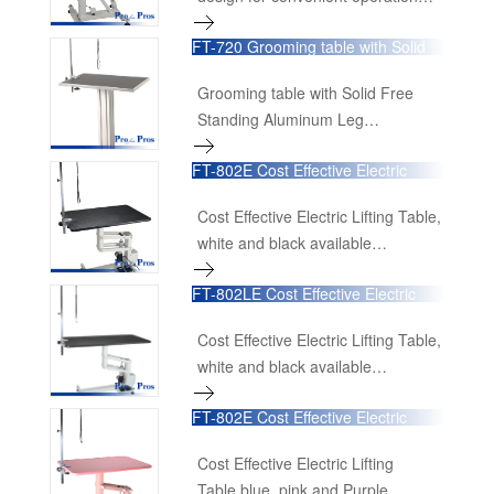
24"×16"x27"-38.7"H
FT-720 Grooming table with Solid
60cmL×40cmW×68cm-98cmH
Free Standing Aluminum Leg
Grooming table with Solid Free
Standing Aluminum Leg
24"×16"x30"
FT-802E Cost Effective Electric
60cmL×40cmW×75cm
Lifting Table
Cost Effective Electric Lifting Table,
white and black available
36"L×24"W×21-40"H
FT-802LE Cost Effective Electric
90cmL×60cmW×52cm-100cmH
Lifting Table
Cost Effective Electric Lifting Table,
white and black available
48"L×24"W×21-40"H
FT-802E Cost Effective Electric
120cmL×60cmW×52cm-100cmH
Lifting Table blue, pink and Purple
available
Cost Effective Electric Lifting
Table,blue, pink and Purple