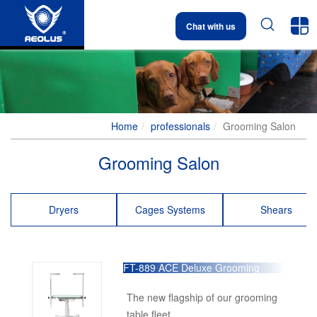


Chat with us
Home
professionals
Grooming Salon
Grooming Salon
Dryers
Cages Systems
Shears
FT-889 ACE Deluxe Grooming
Table
The new flagship of our grooming
table fleet.