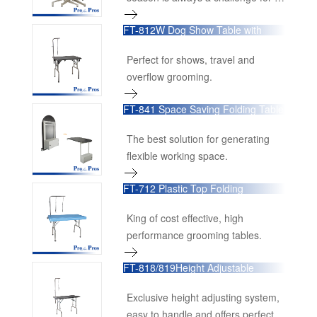
the grooming salon owners.
FT-812W Dog Show Table with
Casters
Perfect for shows, travel and
overflow grooming.
FT-841 Space Saving Folding Table
The best solution for generating
flexible working space.
FT-712 Plastic Top Folding
Grooming Table
King of cost effective, high
performance grooming tables.
FT-818/819Height Adjustable
Folding Table
Exclusive height adjusting system,
easy to handle and offers perfect