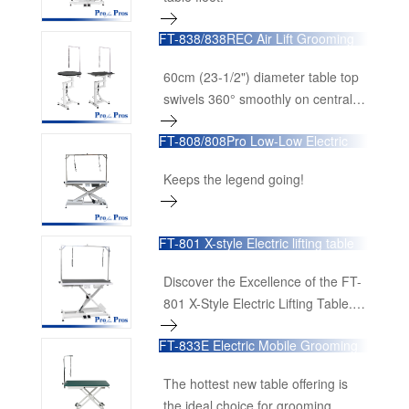
FT-838/838REC Air Lift Grooming
Table
60cm (23-1/2") diameter table top
swivels 360° smoothly on central
shaft, making it possible toview the
FT-808/808Pro Low-Low Electric
dog from any angle.
Lifting Table
Keeps the legend going!
FT-801 X-style Electric lifting table
Discover the Excellence of the FT-
801 X-Style Electric Lifting Table.
The FT-801 X-Style Electric Lifting
FT-833E Electric Mobile Grooming
Table is designed to bring
Table
unparalleled efficiency and comfort
The hottest new table offering is
to professional grooming salons
the ideal choice for grooming