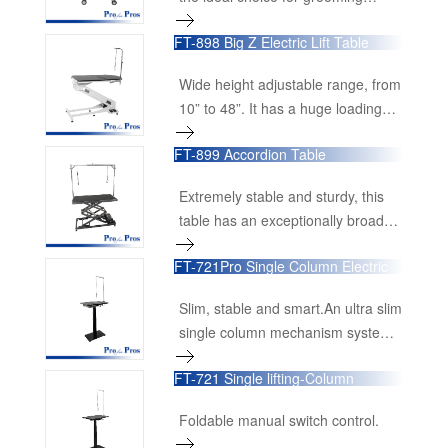
and veterinary clinics. Engineered
shows.Wide range height
for strength, durability, and ease of
FT-898 Big Z Electric Lift Table
adjustment, from 22cm to
use, this table is an essential
100cm.Unique electric driving
addition for any grooming
Wide height adjustable range, from
system. Four heavy duty casters
professional.
10” to 48”. It has a huge loading
ensure great mobility and easy
capacity of 350lbs.
moving.Stainless steel matte finish
FT-899 Accordion Table
hand control panel for accurate
height setting.Large tabletop,
Extremely stable and sturdy, this
accommodating most large
table has an exceptionally broad
breeds.
lifting range,
FT-721Pro Single Column Electric
Lifting Table
Slim, stable and smart.An ultra slim
single column mechanism system
provides unbeatably comfortable
FT-721 Single lifting-Column
legroom.Very fast lifting speed with
Grooming Table
great loading capacity up to 80kg.
Foldable manual switch control.
Super stable metal base, made