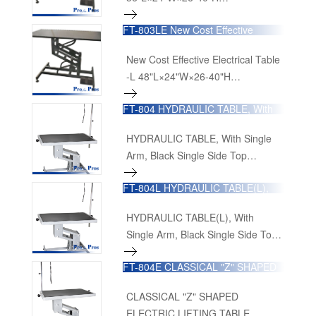
90cmL×60cmW×65cm-100cmH
FT-803LE New Cost Effective
Electrical Table -L
New Cost Effective Electrical Table
-L 48"L×24"W×26-40"H
120cmL×60cmW×65cm-100cmH
FT-804 HYDRAULIC TABLE, With
Single Arm, Black Single Side Top
HYDRAULIC TABLE, With Single
Arm, Black Single Side Top
36"L×24"W×19-40"H
FT-804L HYDRAULIC TABLE(L),
96cmL×65cmW×51.5cm×101cmH
With Single Arm, Black Single Side
Top
HYDRAULIC TABLE(L), With
Single Arm, Black Single Side Top
48"L×24"W×19-40"H
FT-804E CLASSICAL "Z" SHAPED
126cmL×65cmW×51.5cm-101cmH
ELECTRIC LIFTING TABLE
CLASSICAL "Z" SHAPED
ELECTRIC LIFTING TABLE