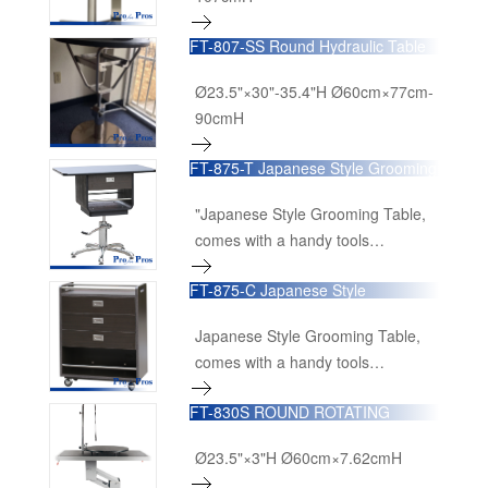
FT-807-SS Round Hydraulic Table
with S/S Drawer
Ø23.5"×30"-35.4"H Ø60cm×77cm-
90cmH
FT-875-T Japanese Style Grooming
Table
"Japanese Style Grooming Table,
comes with a handy tools
organizing cart as a combo,Height
FT-875-C Japanese Style
adjusts from 75cm to 90cm, with
Grooming Table
lockable rotational table top,
Japanese Style Grooming Table,
comes with grooming arm, clamp
comes with a handy tools
and loop." (Table)
organizing cart as a combo,Height
24"×16"x27"-38.7"H
FT-830S ROUND ROTATING
adjusts from 75cm to 90cm, with
60cmL×40cmW×68cm-98cmH
TABLE (S)
lockable rotational table top,
Ø23.5"×3"H Ø60cm×7.62cmH
comes with grooming arm, clamp