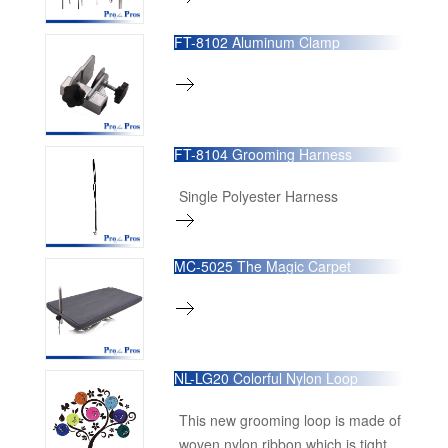
FT-8102 Aluminum Clamp
FT-8104 Grooming Harness
Single Polyester Harness
MC-5025 The Magic Carpet
NL-LG20 Colorful Nylon Loop
This new grooming loop is made of
woven nylon ribbon which is tight