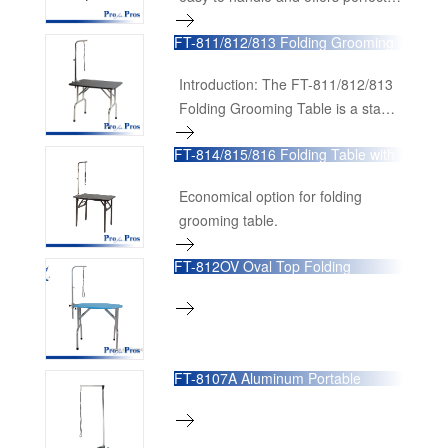
stability.
FT-811/812/813 Folding Grooming
Table with S/S Legs
Introduction: The FT-811/812/813
Folding Grooming Table is a staple
in the grooming industry, offering a
FT-814/815/816 Folding Table with
blend of functionality, durability,
Powder-plated Legs
and convenience. Designed with a
Economical option for folding
non-slip rubber matte surface that
grooming table.
is both scrape-resistant and easy
to clean, this grooming table
FT-812OV Oval Top Folding
ensures a safe and efficient
Grooming Table
grooming experience.
FT-8107A Aluminum Portable
Grooming Arm