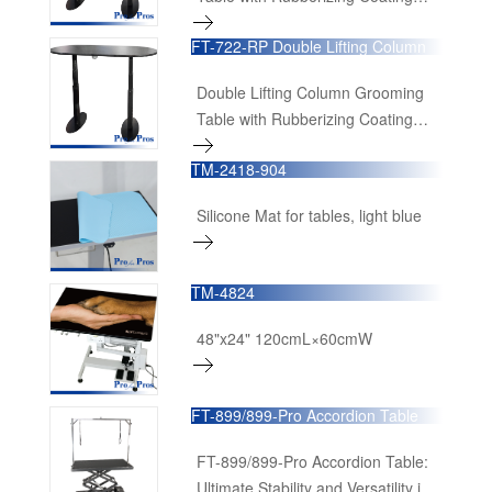
Tabletop (Powered by Denmark
FT-722-RP Double Lifting Column
Linak Lifting Column &
Grooming Table
Transformer)
Double Lifting Column Grooming
Table with Rubberizing Coating
Tabletop and Pro Functional
TM-2418-904
Accessories (Powered by Denmark
Linak Lifting Column &
Silicone Mat for tables, light blue
Transformer)
TM-4824
48"x24" 120cmL×60cmW
FT-899/899-Pro Accordion Table
FT-899/899-Pro Accordion Table:
Ultimate Stability and Versatility in