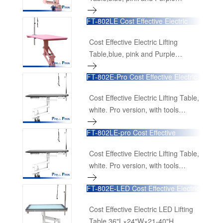
available 36"L×24"W×21-40"H
FT-802LE Cost Effective Electric
90cmL×60cmW×52cm-100cmH
Lifting Table,blue, pink and Purple
available
Cost Effective Electric Lifting
Table,blue, pink and Purple
available 48"L×24"W×21-40"H
FT-802E-Pro Cost Effective Electric
120cmL×60cmW×52cm-100cmH
Lifting Table
Cost Effective Electric Lifting Table,
white. Pro version, with tools
organizing rail, drawer and power
FT-802LE-pro Cost Effective
receptacles. 36"L×24"W×21-40"H
Electric Lifting Table
90cmL×60cmW×52cm-100cmH
Cost Effective Electric Lifting Table,
white. Pro version, with tools
organizing rail, drawer and power
FT-802E-LED Cost Effective Electric
receptacles. 48"L×24"W×21-40"H
LED Lifting Table
120cmL×60cmW×52cm-100cmH
Cost Effective Electric LED Lifting
Table 36"L×24"W×21-40"H