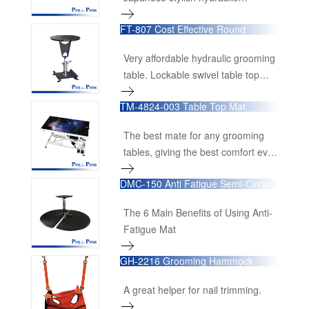
grooming table.
FT-807 Cost Effective Round
Hydraulic Table
Very affordable hydraulic grooming
table. Lockable swivel table top
made from high quality MDF board
TM-4824-003 Table Top Mat
with black anti-slippery rubber mat
attached.
The best mate for any grooming
tables, giving the best comfort ever
to pets.
DMC-150 Anti Fatigue Semi-Circle
Floor Mat
The 6 Main Benefits of Using Anti-
Fatigue Mat
GH-2216 Grooming Hammock
A great helper for nail trimming.