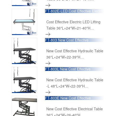
90cmL×60cmW×52cm-100cmH
FT-802E-LED Cost Effective Electric
LED Lifting Table
Cost Effective Electric LED Lifting
Table 36"L×24"W×21-40"H
90cmL×60cmW×52cm-100cmH
FT-803 New Cost Effective
Hydraulic Table
New Cost Effective Hydraulic Table
36"L×24"W×22-39"H
90cmL×60cmW×52cm-100cmH
FT-803L New Cost Effective
Hydraulic Table -L
New Cost Effective Hydraulic Table
-L 48"L×24"W×22-39"H
120cmL×60cmW×52cm-100cmH
FT-803E New Cost Effective
Electrical Table
New Cost Effective Electrical Table
36"L×24"W×26-40"H