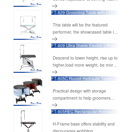
board.Optional work station
is engineered for stability,
accessories available too, including
FT-829 Grooming Table with LED
durability, and versatility, making it
Light
power receptacle, handy drawer
an essential tool for professional
and tools organizing bar.
This table will be the featured
groomers. Designed with a range
performer, the showcased table in
of advanced features, this
your grooming salon.
grooming table ensures a smooth,
FT-809 Ultra Stable Electric Lifting
efficient grooming experience, no
Table
matter the height adjustment.
Descend to lower height, rise up to
higher,load more weight, be more
compact packing
FT-805C Round Hydraulic Table
with Cabinet
Practical design with storage
compartment to help groomers
stay organized.
FT-805REC Rectangular Hydraulic
Grooming Table
H-Frame base offers stability and
discourages wobbling.